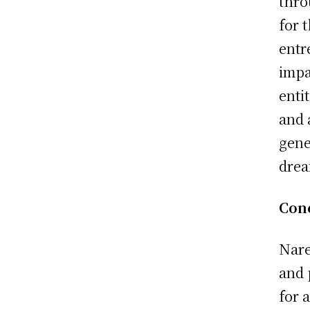
thro
for 
entr
impa
enti
and 
gene
drea
Con
Nare
and 
for 