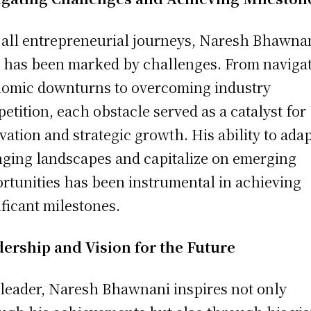
 all entrepreneurial journeys, Naresh Bhawnan
 has been marked by challenges. From naviga
omic downturns to overcoming industry
etition, each obstacle served as a catalyst for
vation and strategic growth. His ability to adap
ging landscapes and capitalize on emerging
rtunities has been instrumental in achieving
ificant milestones.
ership and Vision for the Future
 leader, Naresh Bhawnani inspires not only