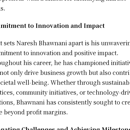
s.
mitment to Innovation and Impact
 sets Naresh Bhawnani apart is his unwaveri
itment to innovation and positive impact.
ughout his career, he has championed initiati
 not only drive business growth but also contr
ocietal well-being. Whether through sustainab
tices, community initiatives, or technology-dr
tions, Bhawnani has consistently sought to cr
e beyond profit margins.
gating Challenges and Achieving Mileston