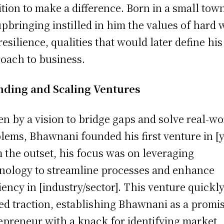
tion to make a difference. Born in a small tow
upbringing instilled in him the values of hard
resilience, qualities that would later define his
oach to business.
nding and Scaling Ventures
en by a vision to bridge gaps and solve real-wo
lems, Bhawnani founded his first venture in [y
 the outset, his focus was on leveraging
nology to streamline processes and enhance
ciency in [industry/sector]. This venture quickl
ed traction, establishing Bhawnani as a promi
epreneur with a knack for identifying market