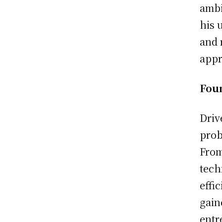
ambi
his 
and 
appr
Fou
Driv
prob
From
tech
effi
gain
entr