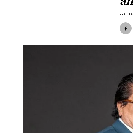
an
Busines