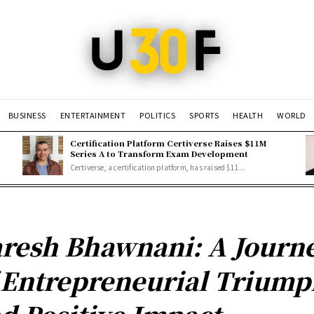
BUSINESS
ENTERTAINMENT
POLITICS
SPORTS
HEALTH
WORLD
Certification Platform Certiverse Raises $11M
Series A to Transform Exam Development
Certiverse, a certification platform, has raised $11...
resh Bhawnani: A Journ
 Entrepreneurial Trium