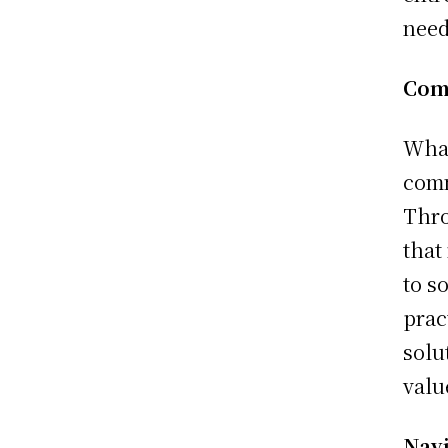
need
Com
What
comm
Thro
that
to s
prac
solu
valu
Navi