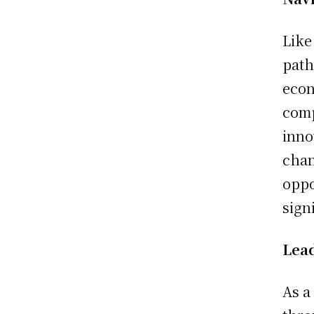
Like
path
econ
comp
inno
chan
oppo
sign
Lead
As a