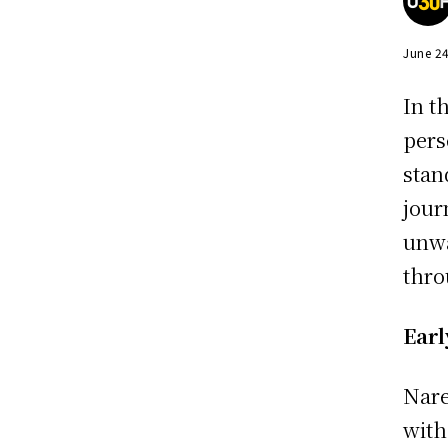
June 2
In t
pers
stan
jour
unwa
thro
Earl
Nare
with