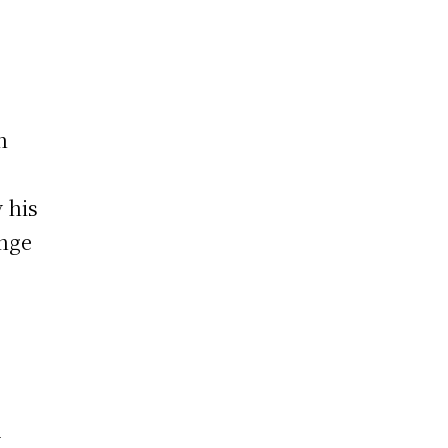
n
y his
ange
d