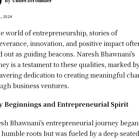
By
Under30Founder
4, 2024
he world of entrepreneurship, stories of
everance, innovation, and positive impact ofte
d out as guiding beacons. Naresh Bhawnani’s
ney is a testament to these qualities, marked b
vering dedication to creating meaningful ch
ugh business ventures.
y Beginnings and Entrepreneurial Spirit
sh Bhawnani’s entrepreneurial journey began
 humble roots but was fueled by a deep-seate