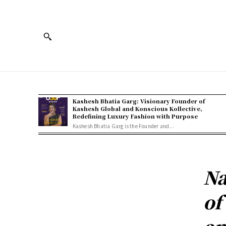
Kashesh Bhatia Garg: Visionary Founder of
Kashesh Global and Konscious Kollective,
Redefining Luxury Fashion with Purpose
Kashesh Bhatia Garg is the Founder and...
Na
of