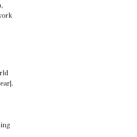
n,
 work
rld
ear].
y
sing