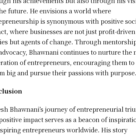
ugh his achievements but also through his vis
the future. He envisions a world where
epreneurship is synonymous with positive soci
ct, where businesses are not just profit-driven
ties but agents of change. Through mentorshi
advocacy, Bhawnani continues to nurture the 
ration of entrepreneurs, encouraging them to
m big and pursue their passions with purpose
clusion
sh Bhawnani’s journey of entrepreneurial tr
positive impact serves as a beacon of inspirati
aspiring entrepreneurs worldwide. His story