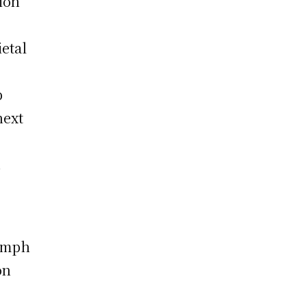
ion
etal
p
next
.
iumph
on