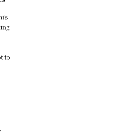
i’s
ting
t to