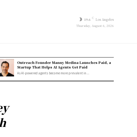
C
19.6
Los Angeles
Thursday, August 6, 2026
Outreach Founder Manny Medina Launches Paid, a
Startup That Helps AI Agents Get Paid
As AI-powered agents become more prevalent in...
ey
ph