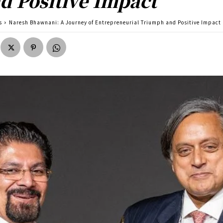
d Positive Impact
s
Naresh Bhawnani: A Journey of Entrepreneurial Triumph and Positive Impact