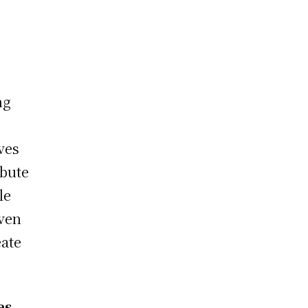
ng
ves
ibute
le
iven
eate
es