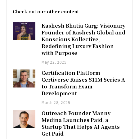
Check out our other content
Kashesh Bhatia Garg: Visionary
Founder of Kashesh Global and
Konscious Kollective,
Redefining Luxury Fashion
with Purpose
May 22, 2025
Certification Platform
Certiverse Raises $11M Series A
to Transform Exam
Development
March 28, 2025
Outreach Founder Manny
Medina Launches Paid, a
Startup That Helps AI Agents
Get Paid