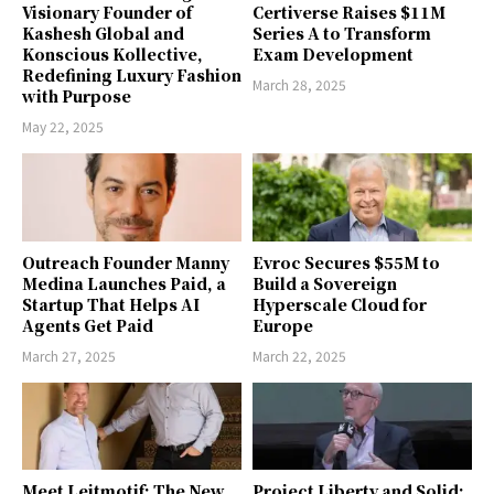
Visionary Founder of
Certiverse Raises $11M
Kashesh Global and
Series A to Transform
Konscious Kollective,
Exam Development
Redefining Luxury Fashion
March 28, 2025
with Purpose
May 22, 2025
Outreach Founder Manny
Evroc Secures $55M to
Medina Launches Paid, a
Build a Sovereign
Startup That Helps AI
Hyperscale Cloud for
Agents Get Paid
Europe
March 27, 2025
March 22, 2025
Meet Leitmotif: The New
Project Liberty and Solid: