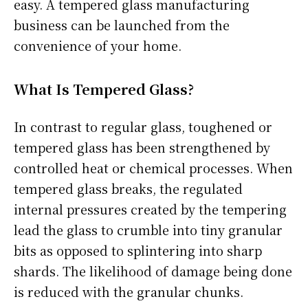
easy. A tempered glass manufacturing
business can be launched from the
convenience of your home.
What Is Tempered Glass?
In contrast to regular glass, toughened or
tempered glass has been strengthened by
controlled heat or chemical processes. When
tempered glass breaks, the regulated
internal pressures created by the tempering
lead the glass to crumble into tiny granular
bits as opposed to splintering into sharp
shards. The likelihood of damage being done
is reduced with the granular chunks.