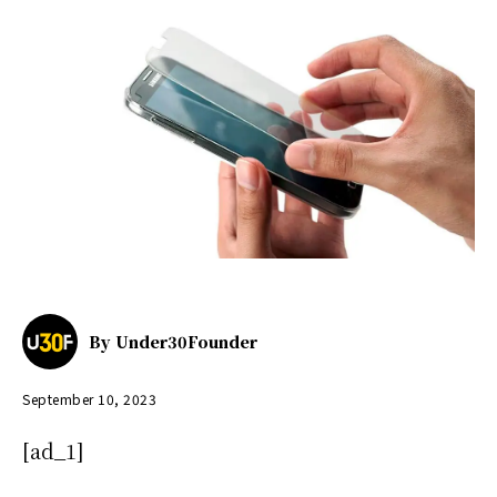
By
Under30Founder
September 10, 2023
[ad_1]