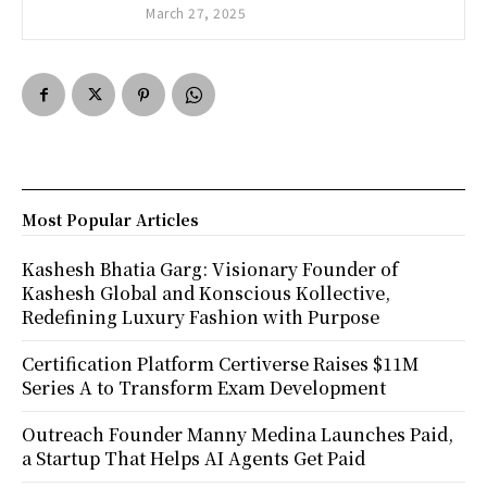
March 27, 2025
Most Popular Articles
Kashesh Bhatia Garg: Visionary Founder of
Kashesh Global and Konscious Kollective,
Redefining Luxury Fashion with Purpose
Certification Platform Certiverse Raises $11M
Series A to Transform Exam Development
Outreach Founder Manny Medina Launches Paid,
a Startup That Helps AI Agents Get Paid