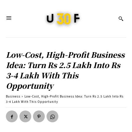
Low-Cost, High-Profit Business
Idea: Turn Rs 2.5 Lakh Into Rs
3-4 Lakh With This
Opportunity
Business
Low-Cost, High-Profit Business Idea: Turn Rs 2.5 Lakh Into Rs
3-4 Lakh With This Opportunity