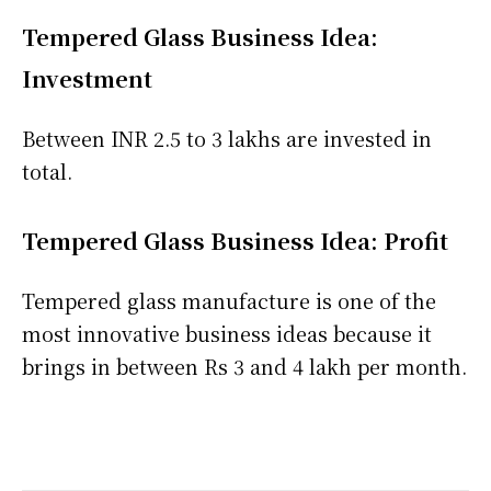
Tempered Glass Business Idea:
Investment
Between INR 2.5 to 3 lakhs are invested in
total.
Tempered Glass Business Idea: Profit
Tempered glass manufacture is one of the
most innovative business ideas because it
brings in between Rs 3 and 4 lakh per month.