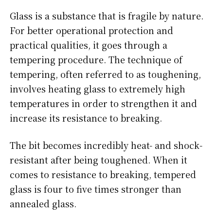
Glass is a substance that is fragile by nature.
For better operational protection and
practical qualities, it goes through a
tempering procedure. The technique of
tempering, often referred to as toughening,
involves heating glass to extremely high
temperatures in order to strengthen it and
increase its resistance to breaking.
The bit becomes incredibly heat- and shock-
resistant after being toughened. When it
comes to resistance to breaking, tempered
glass is four to five times stronger than
annealed glass.