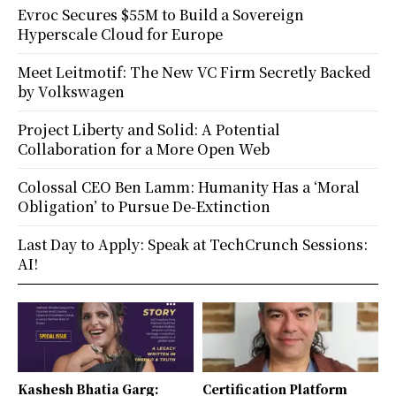
Evroc Secures $55M to Build a Sovereign
Hyperscale Cloud for Europe
Meet Leitmotif: The New VC Firm Secretly Backed
by Volkswagen
Project Liberty and Solid: A Potential
Collaboration for a More Open Web
Colossal CEO Ben Lamm: Humanity Has a ‘Moral
Obligation’ to Pursue De-Extinction
Last Day to Apply: Speak at TechCrunch Sessions:
AI!
Kashesh Bhatia Garg:
Certification Platform