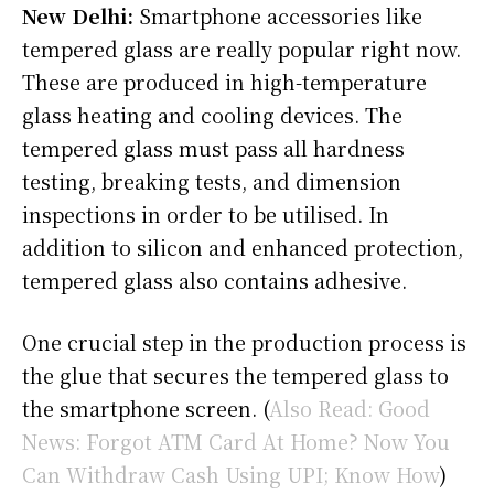
New Delhi:
Smartphone accessories like
tempered glass are really popular right now.
These are produced in high-temperature
glass heating and cooling devices. The
tempered glass must pass all hardness
testing, breaking tests, and dimension
inspections in order to be utilised. In
addition to silicon and enhanced protection,
tempered glass also contains adhesive.
One crucial step in the production process is
the glue that secures the tempered glass to
the smartphone screen. (
Also Read: Good
News: Forgot ATM Card At Home? Now You
Can Withdraw Cash Using UPI; Know How
)