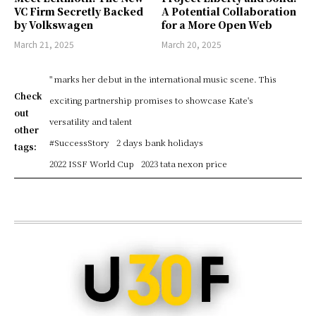
VC Firm Secretly Backed
A Potential Collaboration
by Volkswagen
for a More Open Web
March 21, 2025
March 20, 2025
" marks her debut in the international music scene. This
Check
exciting partnership promises to showcase Kate's
out
versatility and talent
other
#SuccessStory
2 days bank holidays
tags:
2022 ISSF World Cup
2023 tata nexon price