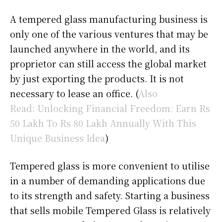
A tempered glass manufacturing business is
only one of the various ventures that may be
launched anywhere in the world, and its
proprietor can still access the global market
by just exporting the products. It is not
necessary to lease an office. (
Also
Read: Unlocking Financial Freedom: Earn Rs
50 Lakh To Rs 80 Lakh Annually With This
Unique Business Idea
)
Tempered glass is more convenient to utilise
in a number of demanding applications due
to its strength and safety. Starting a business
that sells mobile Tempered Glass is relatively