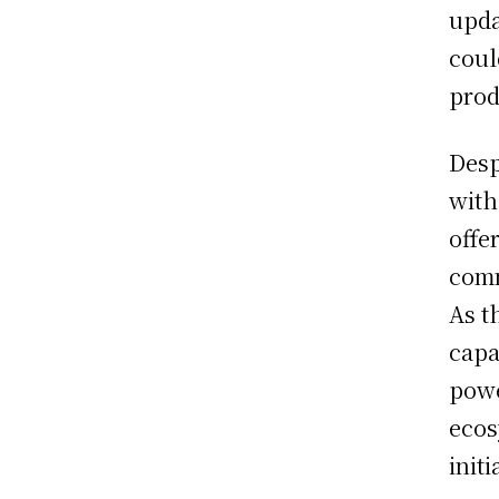
upda
coul
prod
Desp
with
offe
comm
As t
capa
powe
ecos
init