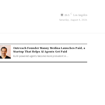
C
20.5
Los Angeles
Saturday, August 8, 2026
Outreach Founder Manny Medina Launches Paid, a
Startup That Helps AI Agents Get Paid
As AI-powered agents become more prevalent in...