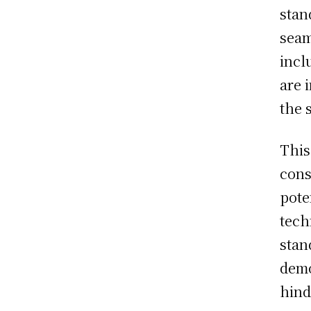
stan
seam
incl
are 
the 
This
cons
pote
tech
stan
demo
hind