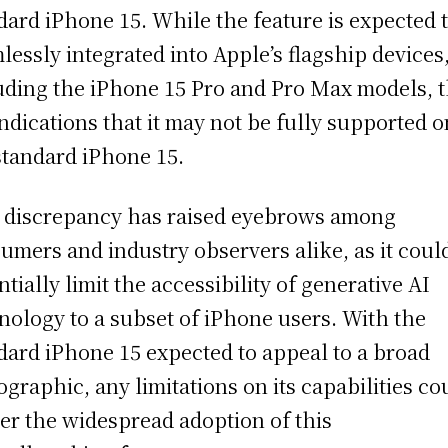
dard iPhone 15. While the feature is expected 
lessly integrated into Apple’s flagship devices
uding the iPhone 15 Pro and Pro Max models, 
indications that it may not be fully supported o
standard iPhone 15.
 discrepancy has raised eyebrows among
umers and industry observers alike, as it coul
ntially limit the accessibility of generative AI
nology to a subset of iPhone users. With the
dard iPhone 15 expected to appeal to a broad
graphic, any limitations on its capabilities co
er the widespread adoption of this