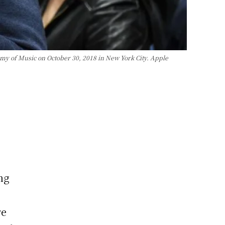
y of Music on October 30, 2018 in New York City. Apple
ng
re