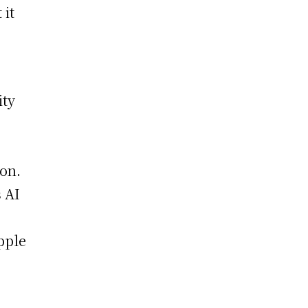
 it
ity
on.
s AI
pple