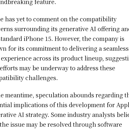
ndbreaking feature.
e has yet to comment on the compatibility
erns surrounding its generative AI offering an
standard iPhone 15. However, the company is
n for its commitment to delivering a seamless
 experience across its product lineup, suggest
 efforts may be underway to address these
atibility challenges.
he meantime, speculation abounds regarding t
ntial implications of this development for Appl
rative AI strategy. Some industry analysts beli
 the issue may be resolved through software