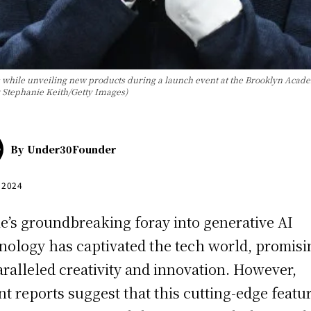
ile unveiling new products during a launch event at the Brooklyn Academ
 Stephanie Keith/Getty Images)
By
Under30Founder
, 2024
e’s groundbreaking foray into generative AI
nology has captivated the tech world, promisi
ralleled creativity and innovation. However,
nt reports suggest that this cutting-edge featu