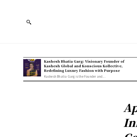
Kashesh Bhatia Garg: Visionary Founder of
Kashesh Global and Konscious Kollective,
Redefining Luxury Fashion with Purpose
Kashesh Bhatia Garg is the Founder and...
Ap
In