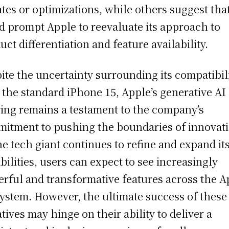
tes or optimizations, while others suggest that
d prompt Apple to reevaluate its approach to
uct differentiation and feature availability.
ite the uncertainty surrounding its compatibil
 the standard iPhone 15, Apple’s generative AI
ring remains a testament to the company’s
itment to pushing the boundaries of innovati
he tech giant continues to refine and expand it
bilities, users can expect to see increasingly
rful and transformative features across the A
ystem. However, the ultimate success of these
iatives may hinge on their ability to deliver a