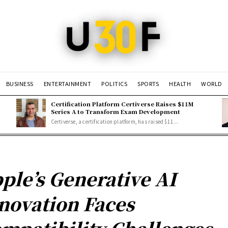
BUSINESS
ENTERTAINMENT
POLITICS
SPORTS
HEALTH
WORLD
Certification Platform Certiverse Raises $11M
Series A to Transform Exam Development
Certiverse, a certification platform, has raised $11...
ple’s Generative AI
novation Faces