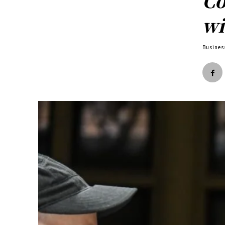
Co
wi
Busines