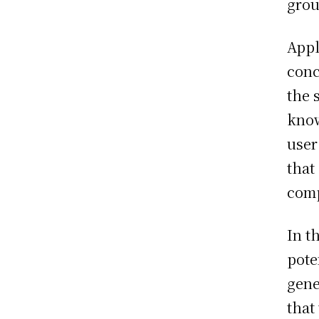
grou
Appl
conc
the 
know
user
that
comp
In t
pote
gene
that