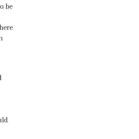
to be
,
there
n
d
uld