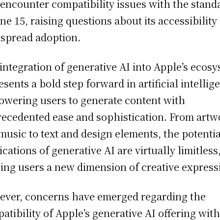
encounter compatibility issues with the stand
ne 15, raising questions about its accessibility
spread adoption.
integration of generative AI into Apple’s ecos
esents a bold step forward in artificial intellig
wering users to generate content with
ecedented ease and sophistication. From artw
music to text and design elements, the potentia
ications of generative AI are virtually limitless
ring users a new dimension of creative express
ver, concerns have emerged regarding the
atibility of Apple’s generative AI offering with