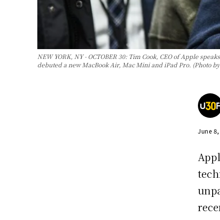
NEW YORK, NY - OCTOBER 30: Tim Cook, CEO of Apple speaks wh
debuted a new MacBook Air, Mac Mini and iPad Pro. (Photo by
June 8
Appl
tech
unpa
rece