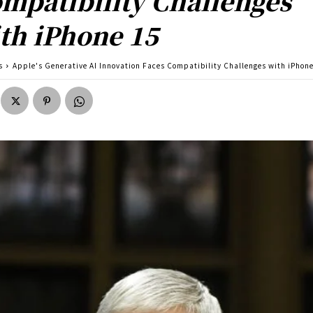
mpatibility Challenges
th iPhone 15
s
Apple's Generative AI Innovation Faces Compatibility Challenges with iPhon