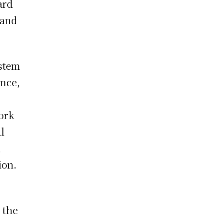
ard
 and
ystem
ence,
ork
l
,
ion.
 the