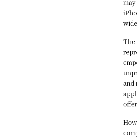
may 
iPho
wide
The 
repr
empo
unpr
and 
appl
offe
Howe
comp