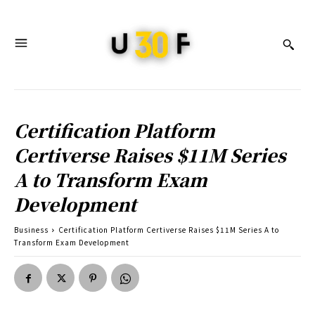
Certification Platform
Certiverse Raises $11M Series
A to Transform Exam
Development
Business
Certification Platform Certiverse Raises $11M Series A to
Transform Exam Development