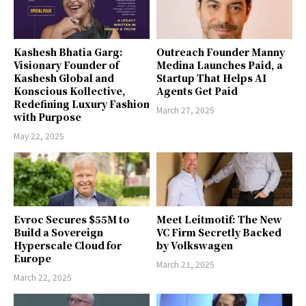
Kashesh Bhatia Garg:
Outreach Founder Manny
Visionary Founder of
Medina Launches Paid, a
Kashesh Global and
Startup That Helps AI
Konscious Kollective,
Agents Get Paid
Redefining Luxury Fashion
March 27, 2025
with Purpose
May 22, 2025
Evroc Secures $55M to
Meet Leitmotif: The New
Build a Sovereign
VC Firm Secretly Backed
Hyperscale Cloud for
by Volkswagen
Europe
March 21, 2025
March 22, 2025