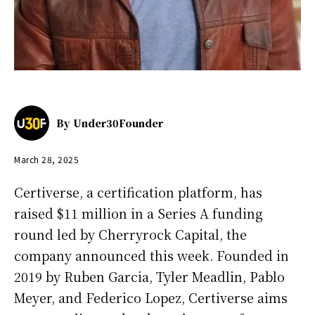
By
Under30Founder
March 28, 2025
Certiverse, a certification platform, has
raised $11 million in a Series A funding
round led by Cherryrock Capital, the
company announced this week. Founded in
2019 by Ruben Garcia, Tyler Meadlin, Pablo
Meyer, and Federico Lopez, Certiverse aims