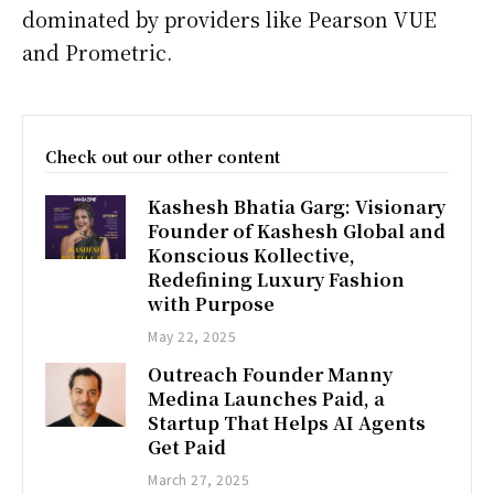
dominated by providers like Pearson VUE
and Prometric.
Check out our other content
Kashesh Bhatia Garg: Visionary
Founder of Kashesh Global and
Konscious Kollective,
Redefining Luxury Fashion
with Purpose
May 22, 2025
Outreach Founder Manny
Medina Launches Paid, a
Startup That Helps AI Agents
Get Paid
March 27, 2025