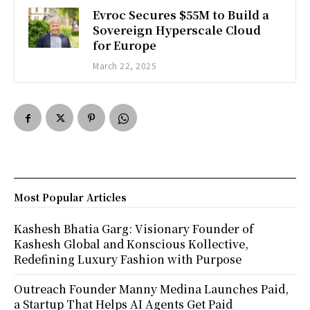
Evroc Secures $55M to Build a
Sovereign Hyperscale Cloud
for Europe
March 22, 2025
Most Popular Articles
Kashesh Bhatia Garg: Visionary Founder of
Kashesh Global and Konscious Kollective,
Redefining Luxury Fashion with Purpose
Outreach Founder Manny Medina Launches Paid,
a Startup That Helps AI Agents Get Paid