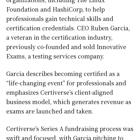
Foundation and HashiCorp, to help
professionals gain technical skills and
certification credentials. CEO Ruben Garcia,
a veteran in the certification industry,
previously co-founded and sold Innovative
Exams, a testing services company.
Garcia describes becoming certified as a
“life-changing event” for professionals and
emphasizes Certiverse’s client-aligned
business model, which generates revenue as
exams are launched and taken.
Certiverse’s Series A fundraising process was
swift and focused, with Garcia pitching to