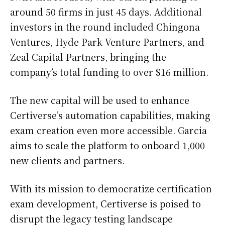
around 50 firms in just 45 days. Additional
investors in the round included Chingona
Ventures, Hyde Park Venture Partners, and
Zeal Capital Partners, bringing the
company’s total funding to over $16 million.
The new capital will be used to enhance
Certiverse’s automation capabilities, making
exam creation even more accessible. Garcia
aims to scale the platform to onboard 1,000
new clients and partners.
With its mission to democratize certification
exam development, Certiverse is poised to
disrupt the legacy testing landscape