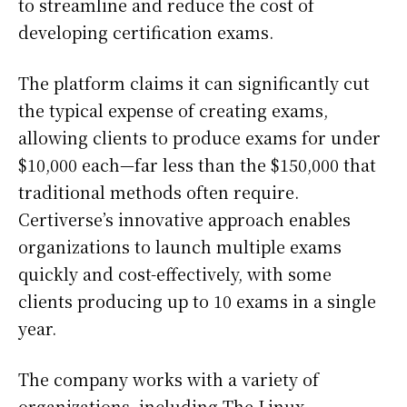
to streamline and reduce the cost of
developing certification exams.
The platform claims it can significantly cut
the typical expense of creating exams,
allowing clients to produce exams for under
$10,000 each—far less than the $150,000 that
traditional methods often require.
Certiverse’s innovative approach enables
organizations to launch multiple exams
quickly and cost-effectively, with some
clients producing up to 10 exams in a single
year.
The company works with a variety of
organizations, including The Linux