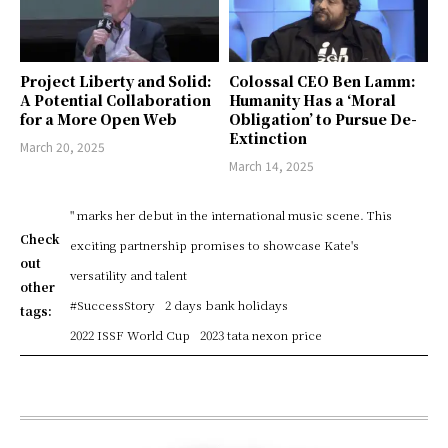
Project Liberty and Solid:
Colossal CEO Ben Lamm:
A Potential Collaboration
Humanity Has a ‘Moral
for a More Open Web
Obligation’ to Pursue De-
Extinction
March 20, 2025
March 14, 2025
" marks her debut in the international music scene. This
Check
exciting partnership promises to showcase Kate's
out
versatility and talent
other
#SuccessStory
2 days bank holidays
tags:
2022 ISSF World Cup
2023 tata nexon price