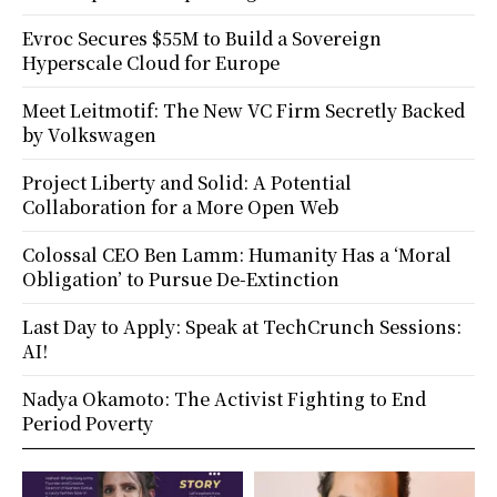
Evroc Secures $55M to Build a Sovereign
Hyperscale Cloud for Europe
Meet Leitmotif: The New VC Firm Secretly Backed
by Volkswagen
Project Liberty and Solid: A Potential
Collaboration for a More Open Web
Colossal CEO Ben Lamm: Humanity Has a ‘Moral
Obligation’ to Pursue De-Extinction
Last Day to Apply: Speak at TechCrunch Sessions:
AI!
Nadya Okamoto: The Activist Fighting to End
Period Poverty