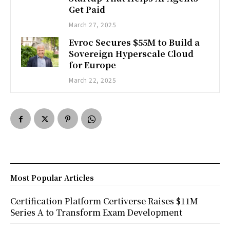
Get Paid
March 27, 2025
Evroc Secures $55M to Build a
Sovereign Hyperscale Cloud
for Europe
March 22, 2025
Most Popular Articles
Certification Platform Certiverse Raises $11M
Series A to Transform Exam Development