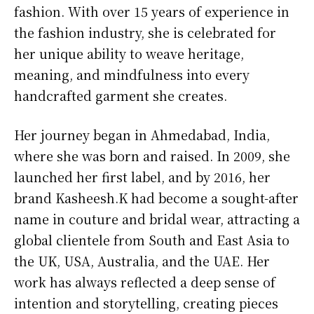
fashion. With over 15 years of experience in
the fashion industry, she is celebrated for
her unique ability to weave heritage,
meaning, and mindfulness into every
handcrafted garment she creates.
Her journey began in Ahmedabad, India,
where she was born and raised. In 2009, she
launched her first label, and by 2016, her
brand Kasheesh.K had become a sought-after
name in couture and bridal wear, attracting a
global clientele from South and East Asia to
the UK, USA, Australia, and the UAE. Her
work has always reflected a deep sense of
intention and storytelling, creating pieces