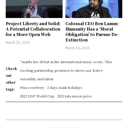
Project Liberty and Solid:
Colossal CEO Ben Lamm:
A Potential Collaboration
Humanity Has a ‘Moral
for a More Open Web
Obligation’ to Pursue De-
Extinction
March 20, 2025
March 14, 2025
" marks her debut in the international music scene. This
Check
exciting partnership promises to showcase Kate's
out
versatility and talent
other
#SuccessStory
2 days bank holidays
tags:
2022 ISSF World Cup
2023 tata nexon price