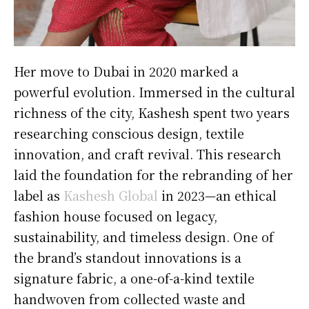
Her move to Dubai in 2020 marked a
powerful evolution. Immersed in the cultural
richness of the city, Kashesh spent two years
researching conscious design, textile
innovation, and craft revival. This research
laid the foundation for the rebranding of her
label as
Kashesh Global
in 2023—an ethical
fashion house focused on legacy,
sustainability, and timeless design. One of
the brand’s standout innovations is a
signature fabric, a one-of-a-kind textile
handwoven from collected waste and