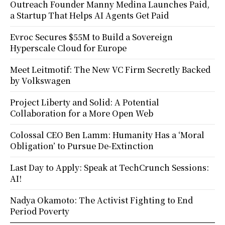
Outreach Founder Manny Medina Launches Paid,
a Startup That Helps AI Agents Get Paid
Evroc Secures $55M to Build a Sovereign
Hyperscale Cloud for Europe
Meet Leitmotif: The New VC Firm Secretly Backed
by Volkswagen
Project Liberty and Solid: A Potential
Collaboration for a More Open Web
Colossal CEO Ben Lamm: Humanity Has a ‘Moral
Obligation’ to Pursue De-Extinction
Last Day to Apply: Speak at TechCrunch Sessions:
AI!
Nadya Okamoto: The Activist Fighting to End
Period Poverty