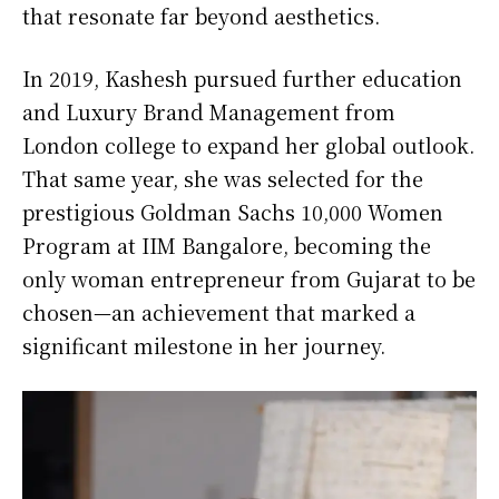
that resonate far beyond aesthetics.
In 2019, Kashesh pursued further education
and Luxury Brand Management from
London college to expand her global outlook.
That same year, she was selected for the
prestigious Goldman Sachs 10,000 Women
Program at IIM Bangalore, becoming the
only woman entrepreneur from Gujarat to be
chosen—an achievement that marked a
significant milestone in her journey.