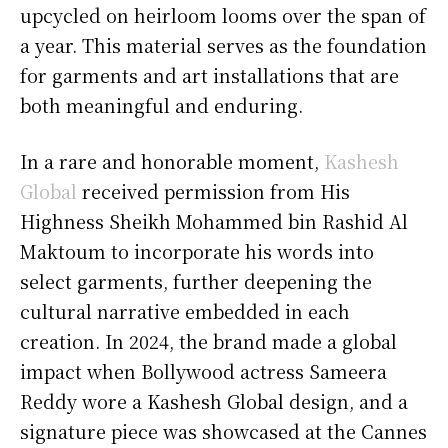
upcycled on heirloom looms over the span of
a year. This material serves as the foundation
for garments and art installations that are
both meaningful and enduring.
In a rare and honorable moment,
Kashesh
Global
received permission from His
Highness Sheikh Mohammed bin Rashid Al
Maktoum to incorporate his words into
select garments, further deepening the
cultural narrative embedded in each
creation. In 2024, the brand made a global
impact when Bollywood actress Sameera
Reddy wore a Kashesh Global design, and a
signature piece was showcased at the Cannes