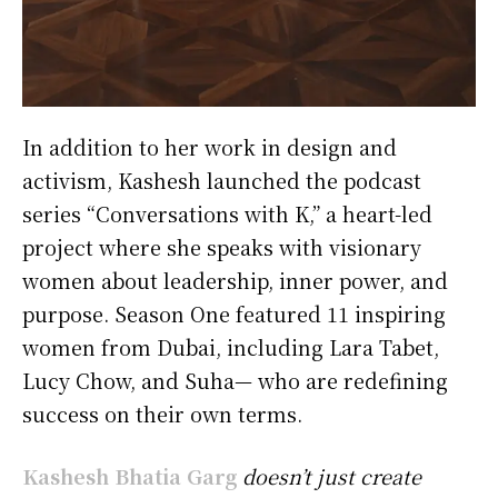
In addition to her work in design and
activism, Kashesh launched the podcast
series “Conversations with K,” a heart-led
project where she speaks with visionary
women about leadership, inner power, and
purpose. Season One featured 11 inspiring
women from Dubai, including Lara Tabet,
Lucy Chow, and Suha— who are redefining
success on their own terms.
Kashesh Bhatia Garg
doesn’t just create