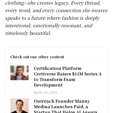
clothing—she creates legacy. Every thread,
every word, and every connection she weaves
speaks to a future where fashion is deeply
intentional, emotionally resonant, and
timelessly beautiful.
Check out our other content
Certification Platform
Certiverse Raises $11M Series A
to Transform Exam
Development
March 28, 2025
Outreach Founder Manny
Medina Launches Paid, a
Startup That Helps AI Agents