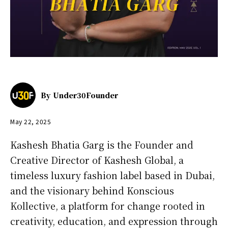
By
Under30Founder
May 22, 2025
Kashesh Bhatia Garg is the Founder and
Creative Director of Kashesh Global, a
timeless luxury fashion label based in Dubai,
and the visionary behind Konscious
Kollective, a platform for change rooted in
creativity, education, and expression through