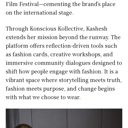
Film Festival—cementing the brand’s place
on the international stage.
Through Konscious Kollective, Kashesh
extends her mission beyond the runway. The
platform offers reflection-driven tools such
as fashion cards, creative workshops, and
immersive community dialogues designed to
shift how people engage with fashion. It is a
vibrant space where storytelling meets truth,
fashion meets purpose, and change begins
with what we choose to wear.