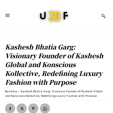
Kashesh Bhatia Garg:
Visionary Founder of Kashesh
Global and Konscious
Kollective, Redefining Luxury
Fashion with Purpose
Business
Kashesh Bhatia Garg: Visionary Founder of Kashesh Global
and Konscious Kollective, Redefining Luxury Fashion with Purpose