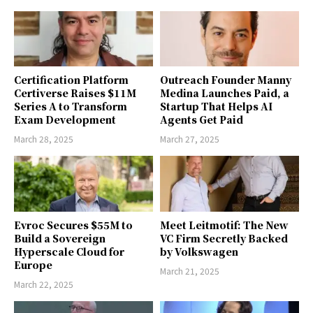
Certification Platform
Outreach Founder Manny
Certiverse Raises $11M
Medina Launches Paid, a
Series A to Transform
Startup That Helps AI
Exam Development
Agents Get Paid
March 28, 2025
March 27, 2025
Evroc Secures $55M to
Meet Leitmotif: The New
Build a Sovereign
VC Firm Secretly Backed
Hyperscale Cloud for
by Volkswagen
Europe
March 21, 2025
March 22, 2025