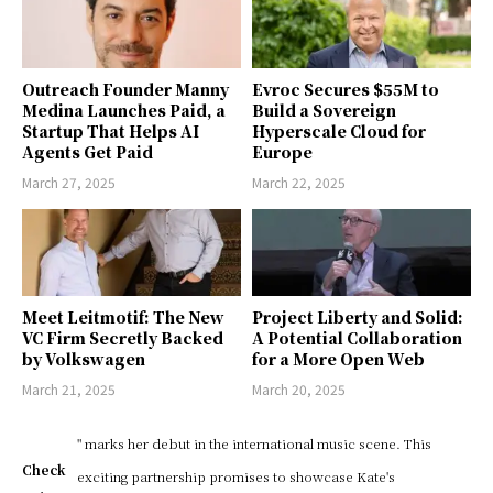
Outreach Founder Manny
Evroc Secures $55M to
Medina Launches Paid, a
Build a Sovereign
Startup That Helps AI
Hyperscale Cloud for
Agents Get Paid
Europe
March 27, 2025
March 22, 2025
Meet Leitmotif: The New
Project Liberty and Solid:
VC Firm Secretly Backed
A Potential Collaboration
by Volkswagen
for a More Open Web
March 21, 2025
March 20, 2025
" marks her debut in the international music scene. This
Check
exciting partnership promises to showcase Kate's