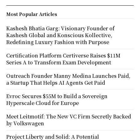
Most Popular Articles
Kashesh Bhatia Garg: Visionary Founder of
Kashesh Global and Konscious Kollective,
Redefining Luxury Fashion with Purpose
Certification Platform Certiverse Raises $11M
Series A to Transform Exam Development
Outreach Founder Manny Medina Launches Paid,
a Startup That Helps AI Agents Get Paid
Evroc Secures $55M to Build a Sovereign
Hyperscale Cloud for Europe
Meet Leitmotif: The New VC Firm Secretly Backed
by Volkswagen
Project Liberty and Solid: A Potential