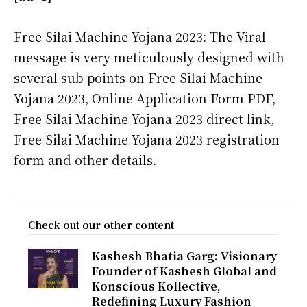
Free Silai Machine Yojana 2023: The Viral
message is very meticulously designed with
several sub-points on Free Silai Machine
Yojana 2023, Online Application Form PDF,
Free Silai Machine Yojana 2023 direct link,
Free Silai Machine Yojana 2023 registration
form and other details.
Check out our other content
Kashesh Bhatia Garg: Visionary
Founder of Kashesh Global and
Konscious Kollective,
Redefining Luxury Fashion