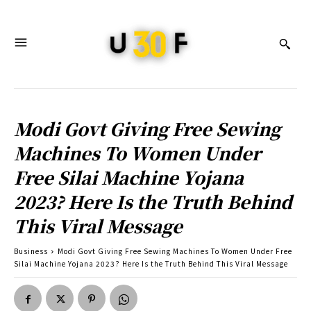
Modi Govt Giving Free Sewing
Machines To Women Under
Free Silai Machine Yojana
2023? Here Is the Truth Behind
This Viral Message
Business
Modi Govt Giving Free Sewing Machines To Women Under Free
Silai Machine Yojana 2023? Here Is the Truth Behind This Viral Message