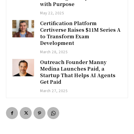
with Purpose
May 22, 2025
Certification Platform
Certiverse Raises $11M Series A
to Transform Exam
Development
March 28, 2025
Outreach Founder Manny
Medina Launches Paid, a
Startup That Helps AI Agents
Get Paid
March 27, 2025