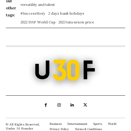
out
versatility and talent
other
#SuccessStory
2 days bank holidays
tags:
2022 ISSF World Cup
2023 tata nexon price
Business
Entertainment
Sports
World
© All Rights Reserved,
Under 30 Founder
Privacy Policy
Terms & Conditions