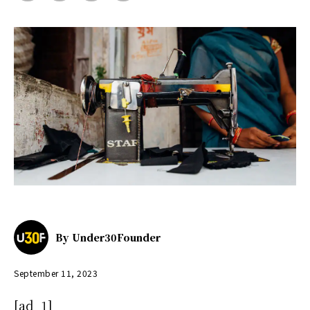
By
Under30Founder
September 11, 2023
[ad_1]