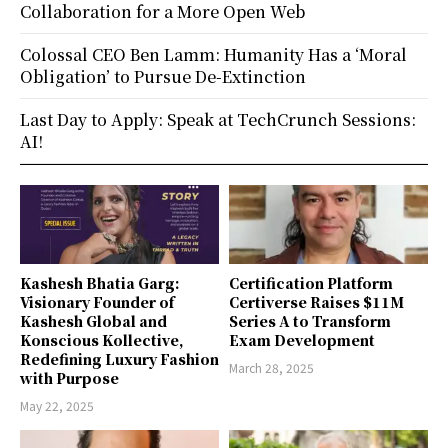
Collaboration for a More Open Web
Colossal CEO Ben Lamm: Humanity Has a ‘Moral
Obligation’ to Pursue De-Extinction
Last Day to Apply: Speak at TechCrunch Sessions:
AI!
Kashesh Bhatia Garg:
Certification Platform
Visionary Founder of
Certiverse Raises $11M
Kashesh Global and
Series A to Transform
Konscious Kollective,
Exam Development
Redefining Luxury Fashion
March 28, 2025
with Purpose
May 22, 2025