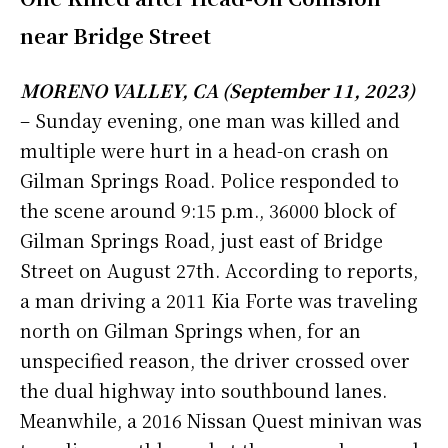
near Bridge Street
MORENO VALLEY, CA (September 11, 2023)
– Sunday evening, one man was killed and
multiple were hurt in a head-on crash on
Gilman Springs Road.
Police responded to
the scene around 9:15 p.m., 36000 block of
Gilman Springs Road, just east of Bridge
Street on August 27th.
According to reports,
a man driving a 2011 Kia Forte was traveling
north on Gilman Springs when, for an
unspecified reason, the driver crossed over
the dual highway into southbound lanes.
Meanwhile, a 2016 Nissan Quest minivan was