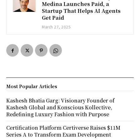
Medina Launches Paid, a
Startup That Helps AI Agents
Get Paid
March 27, 2025
Most Popular Articles
Kashesh Bhatia Garg: Visionary Founder of
Kashesh Global and Konscious Kollective,
Redefining Luxury Fashion with Purpose
Certification Platform Certiverse Raises $11M
Series A to Transform Exam Development