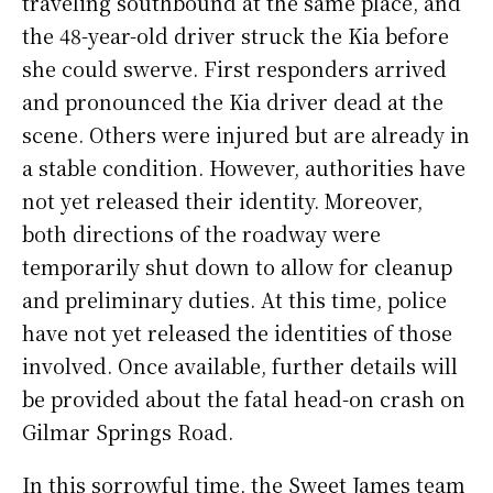
traveling southbound at the same place, and
the 48-year-old driver struck the Kia before
she could swerve.
First responders arrived
and pronounced the Kia driver dead at the
scene. Others were injured but are already in
a stable condition. However, authorities have
not yet released their identity.
Moreover,
both directions of the roadway were
temporarily shut down to allow for cleanup
and preliminary duties.
At this time, police
have not yet released the identities of those
involved. Once available, further details will
be provided about the fatal head-on crash on
Gilmar Springs Road.
In this sorrowful time, the Sweet James team