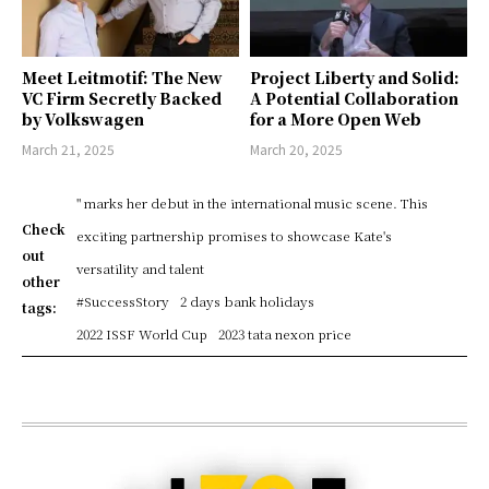
Meet Leitmotif: The New
Project Liberty and Solid:
VC Firm Secretly Backed
A Potential Collaboration
by Volkswagen
for a More Open Web
March 21, 2025
March 20, 2025
" marks her debut in the international music scene. This
Check
exciting partnership promises to showcase Kate's
out
versatility and talent
other
#SuccessStory
2 days bank holidays
tags:
2022 ISSF World Cup
2023 tata nexon price