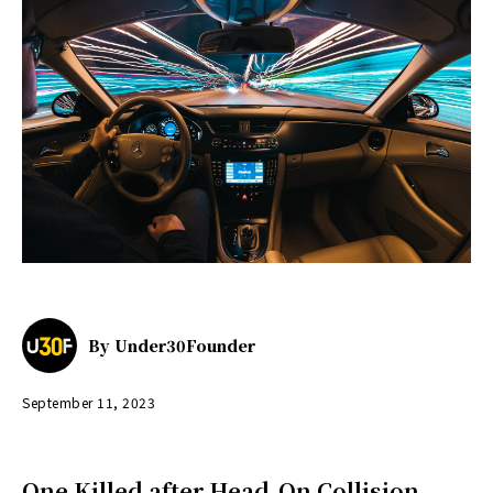
By
Under30Founder
September 11, 2023
One Killed after Head-On Collision