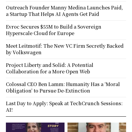
Outreach Founder Manny Medina Launches Paid,
a Startup That Helps AI Agents Get Paid
Evroc Secures $55M to Build a Sovereign
Hyperscale Cloud for Europe
Meet Leitmotif: The New VC Firm Secretly Backed
by Volkswagen
Project Liberty and Solid: A Potential
Collaboration for a More Open Web
Colossal CEO Ben Lamm: Humanity Has a ‘Moral
Obligation’ to Pursue De-Extinction
Last Day to Apply: Speak at TechCrunch Sessions:
AI!