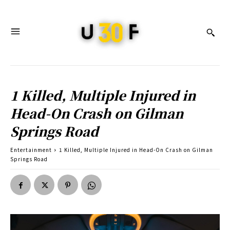
1 Killed, Multiple Injured in
Head-On Crash on Gilman
Springs Road
Entertainment
1 Killed, Multiple Injured in Head-On Crash on Gilman
Springs Road