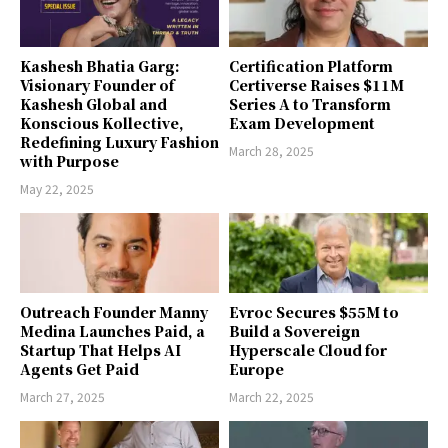
Kashesh Bhatia Garg:
Certification Platform
Visionary Founder of
Certiverse Raises $11M
Kashesh Global and
Series A to Transform
Konscious Kollective,
Exam Development
Redefining Luxury Fashion
March 28, 2025
with Purpose
May 22, 2025
Outreach Founder Manny
Evroc Secures $55M to
Medina Launches Paid, a
Build a Sovereign
Startup That Helps AI
Hyperscale Cloud for
Agents Get Paid
Europe
March 27, 2025
March 22, 2025