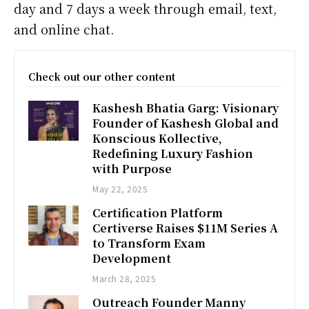
day and 7 days a week through email, text,
and online chat.
Check out our other content
Kashesh Bhatia Garg: Visionary
Founder of Kashesh Global and
Konscious Kollective,
Redefining Luxury Fashion
with Purpose
May 22, 2025
Certification Platform
Certiverse Raises $11M Series A
to Transform Exam
Development
March 28, 2025
Outreach Founder Manny