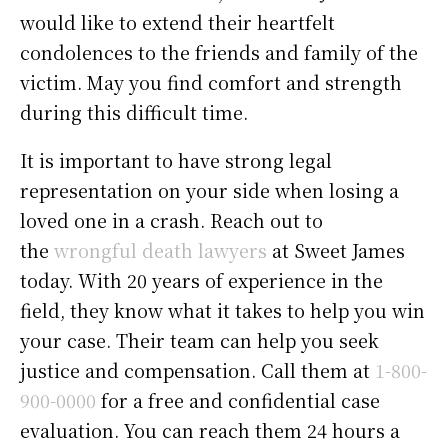
would like to extend their heartfelt
condolences to the friends and family of the
victim. May you find comfort and strength
during this difficult time.
It is important to have strong legal
representation on your side when losing a
loved one in a crash. Reach out to
the
wrongful death lawyers
at Sweet James
today. With 20 years of experience in the
field, they know what it takes to help you win
your case. Their team can help you seek
justice and compensation. Call them at
1-800-
900-0000
for a free and confidential case
evaluation. You can reach them 24 hours a