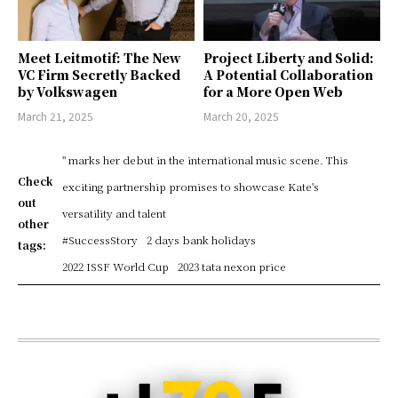
Meet Leitmotif: The New
Project Liberty and Solid:
VC Firm Secretly Backed
A Potential Collaboration
by Volkswagen
for a More Open Web
March 21, 2025
March 20, 2025
" marks her debut in the international music scene. This
Check
exciting partnership promises to showcase Kate's
out
versatility and talent
other
#SuccessStory
2 days bank holidays
tags:
2022 ISSF World Cup
2023 tata nexon price