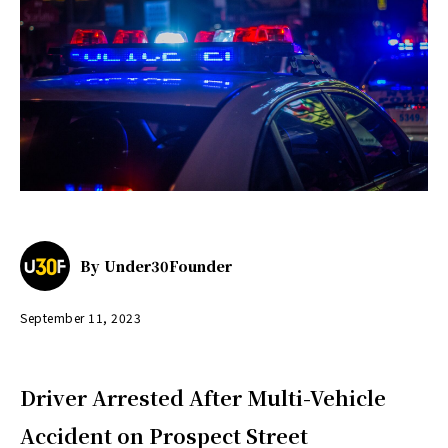
By
Under30Founder
September 11, 2023
Driver Arrested After Multi-Vehicle
Accident on Prospect Street