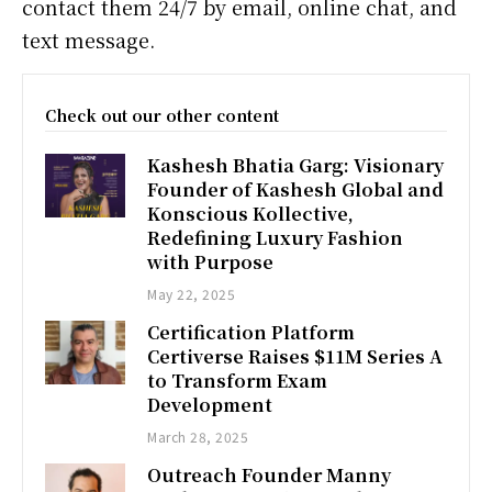
contact them 24/7 by email, online chat, and
text message.
Check out our other content
Kashesh Bhatia Garg: Visionary
Founder of Kashesh Global and
Konscious Kollective,
Redefining Luxury Fashion
with Purpose
May 22, 2025
Certification Platform
Certiverse Raises $11M Series A
to Transform Exam
Development
March 28, 2025
Outreach Founder Manny