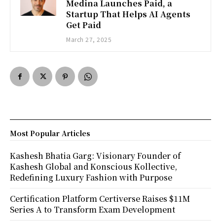
Medina Launches Paid, a
Startup That Helps AI Agents
Get Paid
March 27, 2025
Most Popular Articles
Kashesh Bhatia Garg: Visionary Founder of
Kashesh Global and Konscious Kollective,
Redefining Luxury Fashion with Purpose
Certification Platform Certiverse Raises $11M
Series A to Transform Exam Development