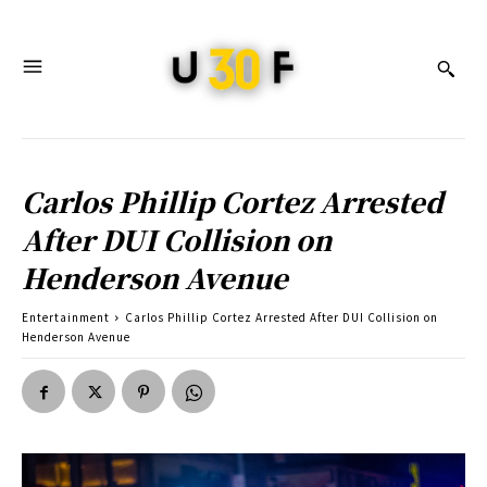
Carlos Phillip Cortez Arrested
After DUI Collision on
Henderson Avenue
Entertainment
Carlos Phillip Cortez Arrested After DUI Collision on
Henderson Avenue