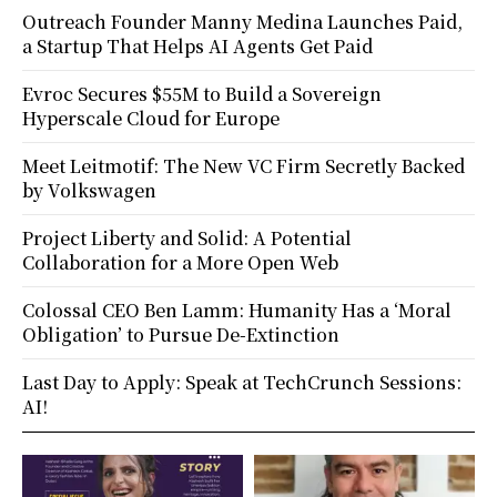
Outreach Founder Manny Medina Launches Paid,
a Startup That Helps AI Agents Get Paid
Evroc Secures $55M to Build a Sovereign
Hyperscale Cloud for Europe
Meet Leitmotif: The New VC Firm Secretly Backed
by Volkswagen
Project Liberty and Solid: A Potential
Collaboration for a More Open Web
Colossal CEO Ben Lamm: Humanity Has a ‘Moral
Obligation’ to Pursue De-Extinction
Last Day to Apply: Speak at TechCrunch Sessions:
AI!