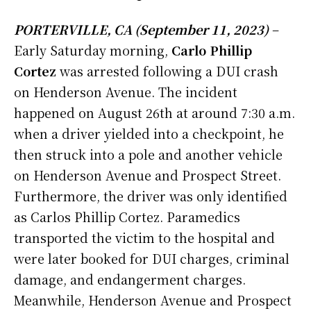
PORTERVILLE, CA (September 11, 2023)
–
Early Saturday morning,
Carlo Phillip
Cortez
was arrested following a DUI crash
on Henderson Avenue.
The incident
happened on August 26th at around 7:30 a.m.
when a driver yielded into a checkpoint, he
then struck into a pole and another vehicle
on Henderson Avenue and Prospect Street.
Furthermore, the driver was only identified
as Carlos Phillip Cortez. Paramedics
transported the victim to the hospital and
were later booked for DUI charges, criminal
damage, and endangerment charges.
Meanwhile, Henderson Avenue and Prospect