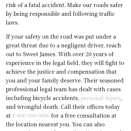
risk of a fatal accident. Make our roads safer
by being responsible and following traffic
laws.
If your safety on the road was put under a
great threat due to a negligent driver, reach
out to Sweet James. With over 20 years of
experience in the legal field, they will fight to
achieve the justice and compensation that
you and your family deserve. Their seasoned
professional legal team has dealt with cases
including bicycle accidents,
personal injury
,
and wrongful death. Call their offices today
at
1-800-900-0000
for a free consultation at
the location nearest you. You can also