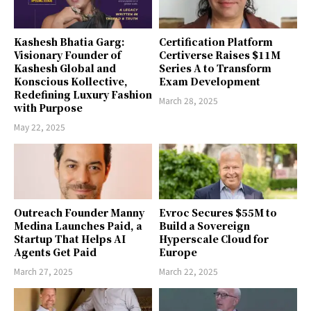
Kashesh Bhatia Garg:
Certification Platform
Visionary Founder of
Certiverse Raises $11M
Kashesh Global and
Series A to Transform
Konscious Kollective,
Exam Development
Redefining Luxury Fashion
March 28, 2025
with Purpose
May 22, 2025
Outreach Founder Manny
Evroc Secures $55M to
Medina Launches Paid, a
Build a Sovereign
Startup That Helps AI
Hyperscale Cloud for
Agents Get Paid
Europe
March 27, 2025
March 22, 2025