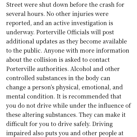
Street were shut down before the crash for
several hours. No other injuries were
reported, and an active investigation is
underway.
Porterville Officials will post
additional updates as they become available
to the public. Anyone with more information
about the collision is asked to contact
Porterville authorities.
Alcohol and other
controlled substances in the body can
change a person’s physical, emotional, and
mental condition. It is recommended that
you do not drive while under the influence of
these altering substances. They can make it
difficult for you to drive safely. Driving
impaired also puts you and other people at