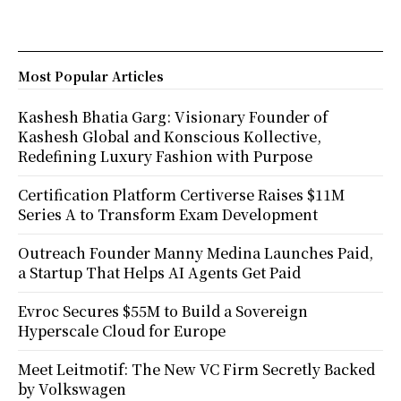
Most Popular Articles
Kashesh Bhatia Garg: Visionary Founder of
Kashesh Global and Konscious Kollective,
Redefining Luxury Fashion with Purpose
Certification Platform Certiverse Raises $11M
Series A to Transform Exam Development
Outreach Founder Manny Medina Launches Paid,
a Startup That Helps AI Agents Get Paid
Evroc Secures $55M to Build a Sovereign
Hyperscale Cloud for Europe
Meet Leitmotif: The New VC Firm Secretly Backed
by Volkswagen