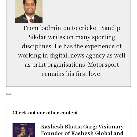
From badminton to cricket, Sandip
Sikdar writes on many sporting
disciplines. He has the experience of
working in digital, news agency as well
as print organisations. Motorsport
remains his first love.
Check out our other content
Kashesh Bhatia Garg: Visionary
Founder of Kashesh Global and