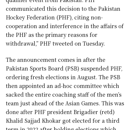
communicated this decision to the Pakistan
Hockey Federation (PHF), citing non-
cooperation and interference in the affairs of
the PHF as the primary reasons for
withdrawal,” PHF tweeted on Tuesday.
The announcement comes in after the
Pakistan Sports Board (PSB) suspended PHF,
ordering fresh elections in August. The PSB
then appointed an ad-hoc committee which
sacked the entire coaching staff of the men’s
team just ahead of the Asian Games. This was
done after PHF president Brigadier (retd)
Khalid Sajjad Khokar got elected for a third
term in 2022 after holding elections which