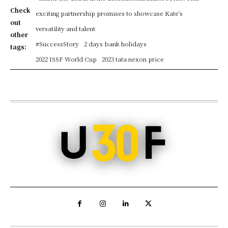
Check
exciting partnership promises to showcase Kate's
out
versatility and talent
other
#SuccessStory
2 days bank holidays
tags:
2022 ISSF World Cup
2023 tata nexon price