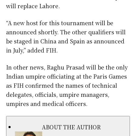
will replace Lahore.
“A new host for this tournament will be
announced shortly. The other qualifiers will
be staged in China and Spain as announced
in July,” added FIH.
In other news, Raghu Prasad will be the only
Indian umpire officiating at the Paris Games
as FIH confirmed the names of technical
delegates, officials, umpire managers,
umpires and medical officers.
ABOUT THE AUTHOR