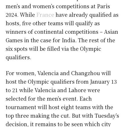
men’s and women’s competitions at Paris
2024. While
France
have already qualified as
hosts, five other teams will qualify as
winners of continental competitions – Asian
Games in the case for India. The rest of the
six spots will be filled via the Olympic
qualifiers.
For women, Valencia and Changzhou will
host the Olympic qualifiers from January 13
to 21 while Valencia and Lahore were
selected for the men’s event. Each
tournament will host eight teams with the
top three making the cut. But with Tuesday’s
decision, it remains to be seen which city