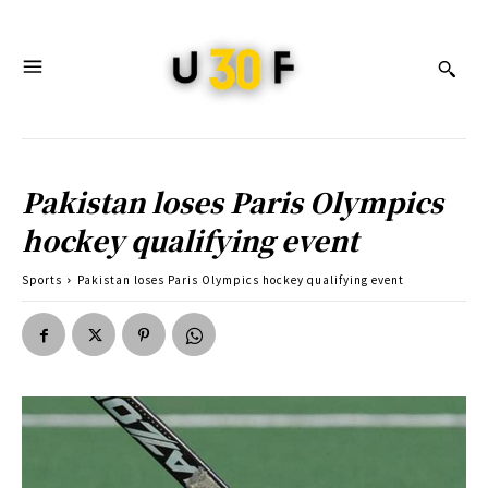
Pakistan loses Paris Olympics
hockey qualifying event
Sports
Pakistan loses Paris Olympics hockey qualifying event