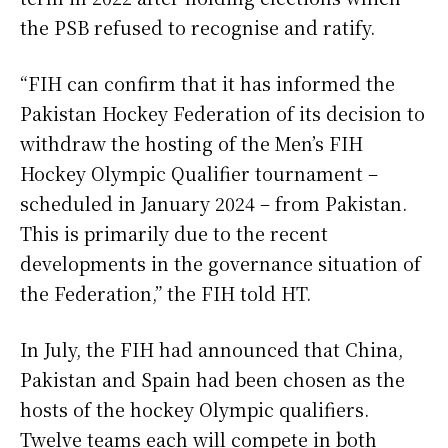
the PSB refused to recognise and ratify.
“FIH can confirm that it has informed the
Pakistan Hockey Federation of its decision to
withdraw the hosting of the Men’s FIH
Hockey Olympic Qualifier tournament –
scheduled in January 2024 – from Pakistan.
This is primarily due to the recent
developments in the governance situation of
the Federation,” the FIH told HT.
In July, the FIH had announced that China,
Pakistan and Spain had been chosen as the
hosts of the hockey Olympic qualifiers.
Twelve teams each will compete in both