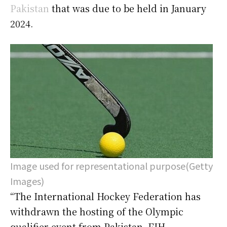
Pakistan
that was due to be held in January
2024.
Image used for representational purpose(Getty
Images)
“The International Hockey Federation has
withdrawn the hosting of the Olympic
qualifier event from Pakistan. FIH