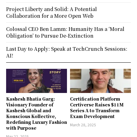
Project Liberty and Solid: A Potential
Collaboration for a More Open Web
Colossal CEO Ben Lamm: Humanity Has a ‘Moral
Obligation’ to Pursue De-Extinction
Last Day to Apply: Speak at TechCrunch Sessions:
AI!
Kashesh Bhatia Garg:
Certification Platform
Visionary Founder of
Certiverse Raises $11M
Kashesh Global and
Series A to Transform
Konscious Kollective,
Exam Development
Redefining Luxury Fashion
March 28, 2025
with Purpose
May 22, 2025