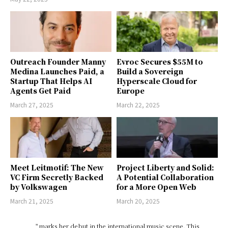
Outreach Founder Manny
Evroc Secures $55M to
Medina Launches Paid, a
Build a Sovereign
Startup That Helps AI
Hyperscale Cloud for
Agents Get Paid
Europe
March 27, 2025
March 22, 2025
Meet Leitmotif: The New
Project Liberty and Solid:
VC Firm Secretly Backed
A Potential Collaboration
by Volkswagen
for a More Open Web
March 21, 2025
March 20, 2025
" marks her debut in the international music scene. This