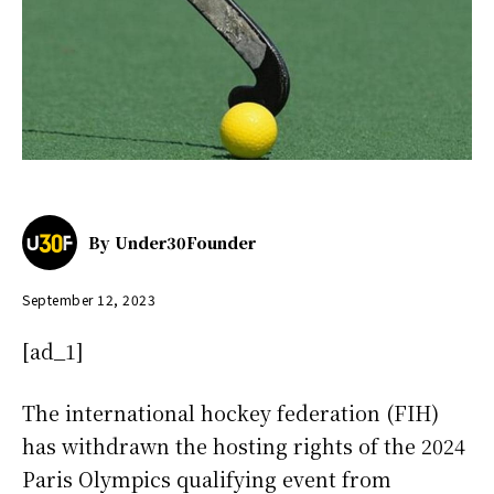
By
Under30Founder
September 12, 2023
[ad_1]
The international hockey federation (FIH)
has withdrawn the hosting rights of the 2024
Paris Olympics qualifying event from