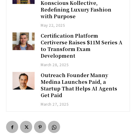
Konscious Kollective,
Redefining Luxury Fashion
with Purpose
May 22, 2025
Certification Platform
Certiverse Raises $11M Series A
to Transform Exam
Development
March 28, 2025
Outreach Founder Manny
Medina Launches Paid, a
Startup That Helps AI Agents
Get Paid
March 27, 2025