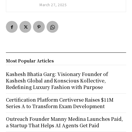
March 27, 2025
Most Popular Articles
Kashesh Bhatia Garg: Visionary Founder of
Kashesh Global and Konscious Kollective,
Redefining Luxury Fashion with Purpose
Certification Platform Certiverse Raises $11M
Series A to Transform Exam Development
Outreach Founder Manny Medina Launches Paid,
a Startup That Helps AI Agents Get Paid