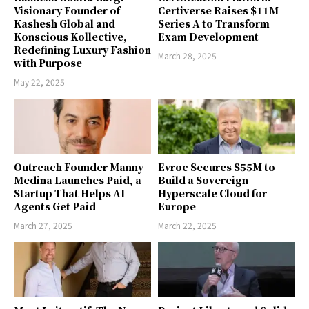
Visionary Founder of
Certiverse Raises $11M
Kashesh Global and
Series A to Transform
Konscious Kollective,
Exam Development
Redefining Luxury Fashion
March 28, 2025
with Purpose
May 22, 2025
Outreach Founder Manny
Evroc Secures $55M to
Medina Launches Paid, a
Build a Sovereign
Startup That Helps AI
Hyperscale Cloud for
Agents Get Paid
Europe
March 27, 2025
March 22, 2025