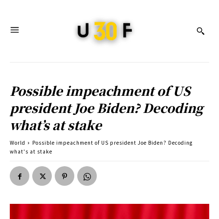
Possible impeachment of US
president Joe Biden? Decoding
what’s at stake
World
Possible impeachment of US president Joe Biden? Decoding
what's at stake