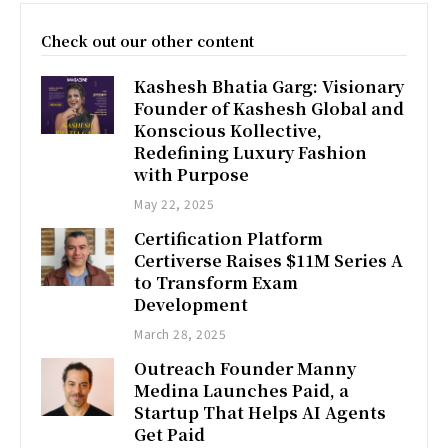
Check out our other content
Kashesh Bhatia Garg: Visionary
Founder of Kashesh Global and
Konscious Kollective,
Redefining Luxury Fashion
with Purpose
May 22, 2025
Certification Platform
Certiverse Raises $11M Series A
to Transform Exam
Development
March 28, 2025
Outreach Founder Manny
Medina Launches Paid, a
Startup That Helps AI Agents
Get Paid