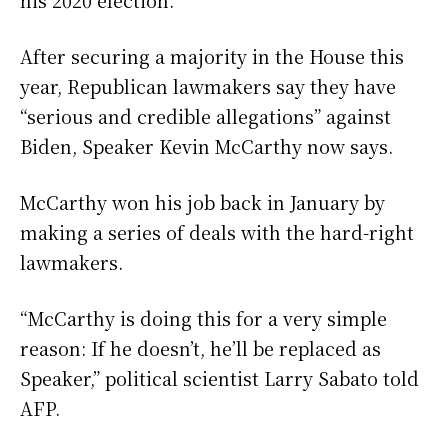
After securing a majority in the House this
year, Republican lawmakers say they have
“serious and credible allegations” against
Biden, Speaker Kevin McCarthy now says.
McCarthy won his job back in January by
making a series of deals with the hard-right
lawmakers.
“McCarthy is doing this for a very simple
reason: If he doesn’t, he’ll be replaced as
Speaker,” political scientist Larry Sabato told
AFP.