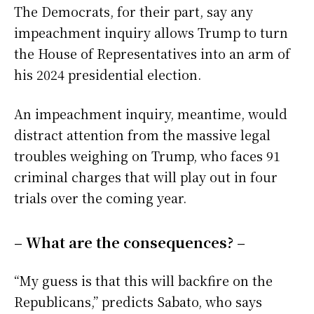
The Democrats, for their part, say any
impeachment inquiry allows Trump to turn
the House of Representatives into an arm of
his 2024 presidential election.
An impeachment inquiry, meantime, would
distract attention from the massive legal
troubles weighing on Trump, who faces 91
criminal charges that will play out in four
trials over the coming year.
– What are the consequences? –
“My guess is that this will backfire on the
Republicans,” predicts Sabato, who says