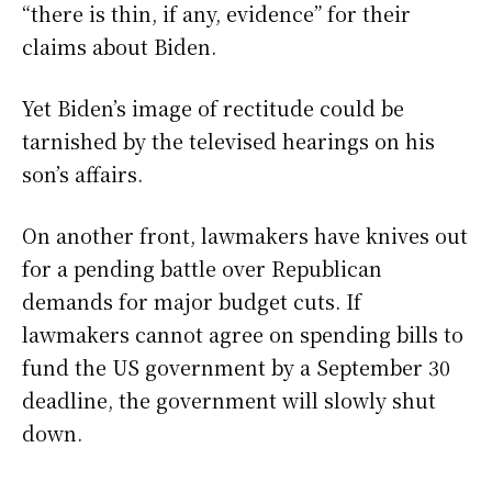
“there is thin, if any, evidence” for their
claims about Biden.
Yet Biden’s image of rectitude could be
tarnished by the televised hearings on his
son’s affairs.
On another front, lawmakers have knives out
for a pending battle over Republican
demands for major budget cuts. If
lawmakers cannot agree on spending bills to
fund the US government by a September 30
deadline, the government will slowly shut
down.