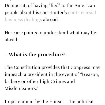
Democrat, of having “lied” to the American
people about his son Hunter’s
controversial
business dealings
abroad.
Here are points to understand what may lie
ahead.
– What is the procedure? –
The Constitution provides that Congress may
impeach a president in the event of “treason,
bribery or other high Crimes and
Misdemeanors.”
Impeachment by the House — the political