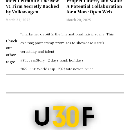
Meet Leitmotif: The New
Project Liberty and Solid:
VC Firm Secretly Backed
A Potential Collaboration
by Volkswagen
for a More Open Web
March 21, 2025
March 20, 2025
" marks her debut in the international music scene. This
Check
exciting partnership promises to showcase Kate's
out
versatility and talent
other
#SuccessStory
2 days bank holidays
tags:
2022 ISSF World Cup
2023 tata nexon price