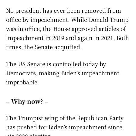
No president has ever been removed from
office by impeachment. While Donald Trump
was in office, the House approved articles of
impeachment in 2019 and again in 2021. Both
times, the Senate acquitted.
The US Senate is controlled today by
Democrats, making Biden’s impeachment
improbable.
– Why now? –
The Trumpist wing of the Republican Party
has pushed for Biden’s impeachment since
his 2020 election.