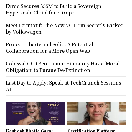
Evroc Secures $55M to Build a Sovereign
Hyperscale Cloud for Europe
Meet Leitmotif: The New VC Firm Secretly Backed
by Volkswagen
Project Liberty and Solid: A Potential
Collaboration for a More Open Web
Colossal CEO Ben Lamm: Humanity Has a ‘Moral
Obligation’ to Pursue De-Extinction
Last Day to Apply: Speak at TechCrunch Sessions:
AI!
Kashesh Bhatia Garg:
Certification Platform