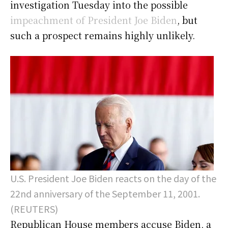
investigation Tuesday into the possible
impeachment of President Joe Biden
, but
such a prospect remains highly unlikely.
U.S. President Joe Biden reacts on the day of the
22nd anniversary of the September 11, 2001.
(REUTERS)
Republican House members accuse Biden, a