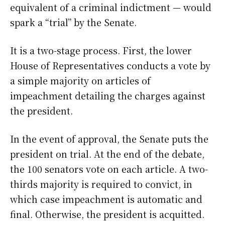
equivalent of a criminal indictment — would
spark a “trial” by the Senate.
It is a two-stage process. First, the lower
House of Representatives conducts a vote by
a simple majority on articles of
impeachment detailing the charges against
the president.
In the event of approval, the Senate puts the
president on trial. At the end of the debate,
the 100 senators vote on each article. A two-
thirds majority is required to convict, in
which case impeachment is automatic and
final. Otherwise, the president is acquitted.