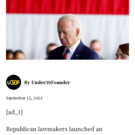
By
Under30Founder
September 12, 2023
[ad_1]
Republican lawmakers launched an