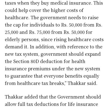
taxes when they buy medical insurance. This
could help cover the higher costs of
healthcare. The government needs to raise
the cap for individuals to Rs. 50,000 from Rs.
25,000 and Rs. 75,000 from Rs. 50,000 for
elderly persons, since rising healthcare costs
demand it. In addition, with reference to the
new tax system, government should expand
the Section 80D deduction for health
insurance premiums under the new system
to guarantee that everyone benefits equally
from healthcare tax breaks,” Thakkar said.
Thakkar added that the Government should
allow full tax deductions for life insurance