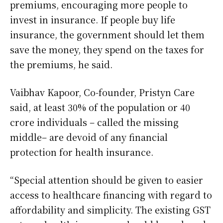
premiums, encouraging more people to
invest in insurance. If people buy life
insurance, the government should let them
save the money, they spend on the taxes for
the premiums, he said.
Vaibhav Kapoor, Co-founder, Pristyn Care
said, at least 30% of the population or 40
crore individuals – called the missing
middle– are devoid of any financial
protection for health insurance.
“Special attention should be given to easier
access to healthcare financing with regard to
affordability and simplicity. The existing GST