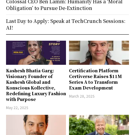
Colossal CEO Ben Lamm: Humanity Has a ‘Moral
Obligation’ to Pursue De-Extinction
Last Day to Apply: Speak at TechCrunch Sessions:
AI!
Kashesh Bhatia Garg:
Certification Platform
Visionary Founder of
Certiverse Raises $11M
Kashesh Global and
Series A to Transform
Konscious Kollective,
Exam Development
Redefining Luxury Fashion
March 28, 2025
with Purpose
May 22, 2025