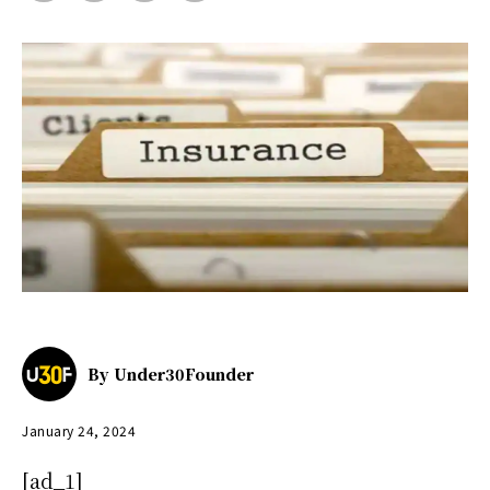
By
Under30Founder
January 24, 2024
[ad_1]