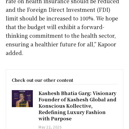
rate on health insurance should be reduced
and the Foreign Direct Investment (FDI)
limit should be increased to 100%. We hope
that the budget will exhibit a forward-
thinking commitment to the health sector,
ensuring a healthier future for all,” Kapoor
added.
Check out our other content
Kashesh Bhatia Garg: Visionary
Founder of Kashesh Global and
Konscious Kollective,
Redefining Luxury Fashion
with Purpose
May 22, 2025