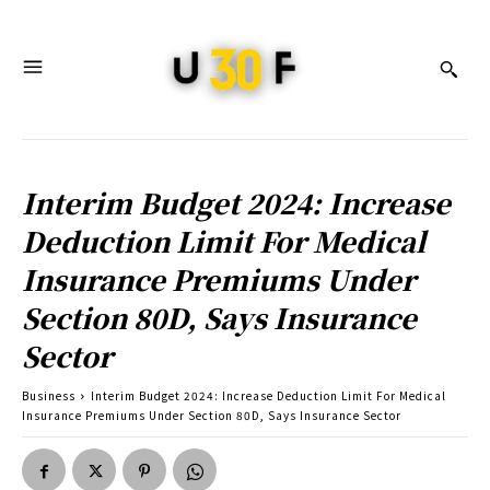
Interim Budget 2024: Increase
Deduction Limit For Medical
Insurance Premiums Under
Section 80D, Says Insurance
Sector
Business
Interim Budget 2024: Increase Deduction Limit For Medical
Insurance Premiums Under Section 80D, Says Insurance Sector