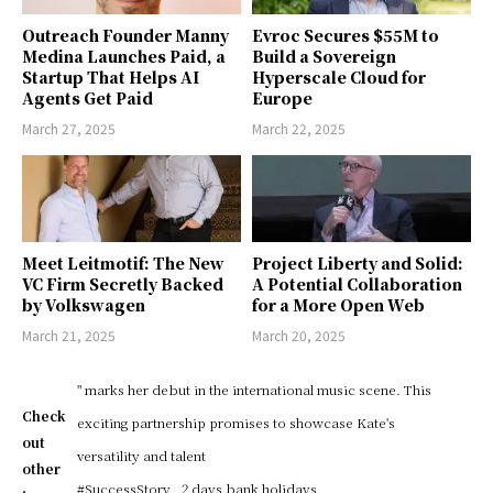
Outreach Founder Manny
Evroc Secures $55M to
Medina Launches Paid, a
Build a Sovereign
Startup That Helps AI
Hyperscale Cloud for
Agents Get Paid
Europe
March 27, 2025
March 22, 2025
Meet Leitmotif: The New
Project Liberty and Solid:
VC Firm Secretly Backed
A Potential Collaboration
by Volkswagen
for a More Open Web
March 21, 2025
March 20, 2025
" marks her debut in the international music scene. This
Check
exciting partnership promises to showcase Kate's
out
versatility and talent
other
#SuccessStory
2 days bank holidays