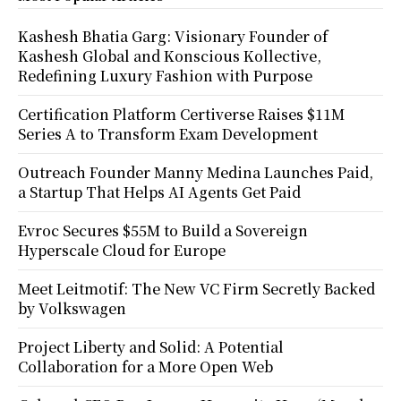
Kashesh Bhatia Garg: Visionary Founder of
Kashesh Global and Konscious Kollective,
Redefining Luxury Fashion with Purpose
Certification Platform Certiverse Raises $11M
Series A to Transform Exam Development
Outreach Founder Manny Medina Launches Paid,
a Startup That Helps AI Agents Get Paid
Evroc Secures $55M to Build a Sovereign
Hyperscale Cloud for Europe
Meet Leitmotif: The New VC Firm Secretly Backed
by Volkswagen
Project Liberty and Solid: A Potential
Collaboration for a More Open Web