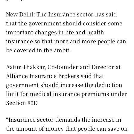
New Delhi: The Insurance sector has said
that the government should consider some
important changes in life and health
insurance so that more and more people can
be covered in the ambit.
Aatur Thakkar, Co-founder and Director at
Alliance Insurance Brokers said that
government should increase the deduction
limit for medical insurance premiums under
Section 80D
“Insurance sector demands the increase in
the amount of money that people can save on