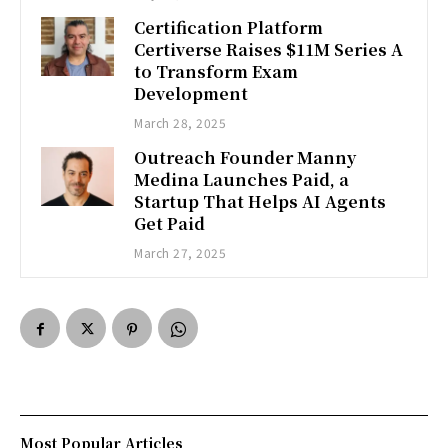
Certification Platform
Certiverse Raises $11M Series A
to Transform Exam
Development
March 28, 2025
Outreach Founder Manny
Medina Launches Paid, a
Startup That Helps AI Agents
Get Paid
March 27, 2025
Most Popular Articles