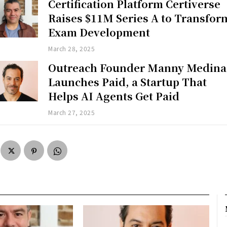
Certification Platform Certiverse
Raises $11M Series A to Transfor
Exam Development
March 28, 2025
Outreach Founder Manny Medina
Launches Paid, a Startup That
Helps AI Agents Get Paid
March 27, 2025