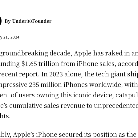
By
Under30Founder
y 21, 2024
 groundbreaking decade, Apple has raked in a
unding $1.65 trillion from iPhone sales, accor
 recent report. In 2023 alone, the tech giant sh
mpressive 235 million iPhones worldwide, with
ent of users owning this iconic device, catapul
e’s cumulative sales revenue to unprecedente
hts.
bly, Apple’s iPhone secured its position as the