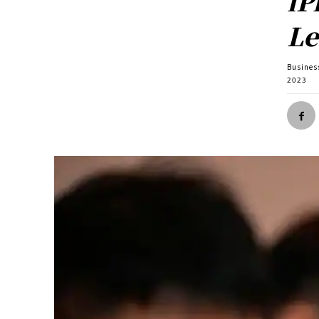
iP
Le
Busines
2023