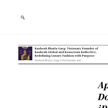
Kashesh Bhatia Garg: Visionary Founder of
Kashesh Global and Konscious Kollective,
Redefining Luxury Fashion with Purpose
Kashesh Bhatia Garg is the Founder and...
Ap
Do