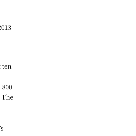
2013
 ten
d 800
. The
’s