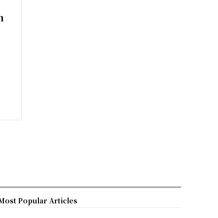
m
Most Popular Articles