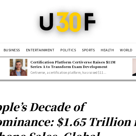
BUSINESS
ENTERTAINMENT
POLITICS
SPORTS
HEALTH
WORLD
Certification Platform Certiverse Raises $11M
Series A to Transform Exam Development
Certiverse, a certification platform, has raised $11...
ple’s Decade of
minance: $1.65 Trillion 