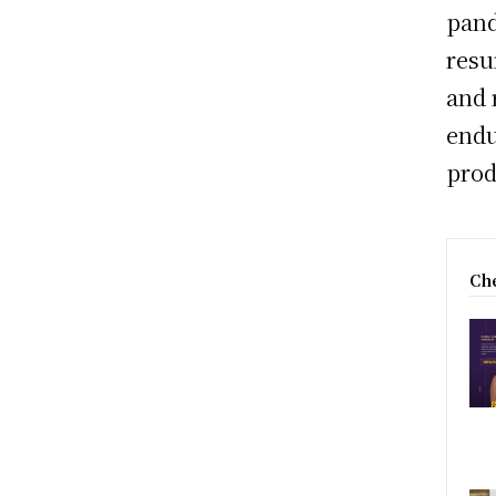
pand
resu
and 
endu
prod
Che