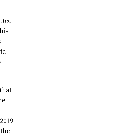
tuted
his
st
ata
y
 that
ne
 2019
 the