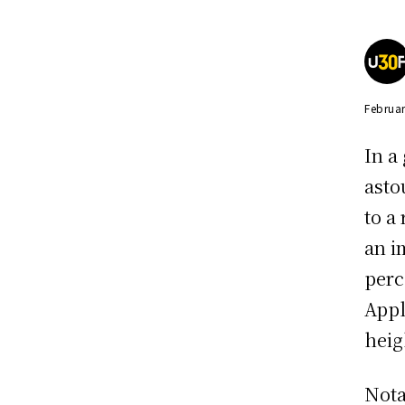
Februar
In a
asto
to a
an i
perc
Appl
heig
Nota