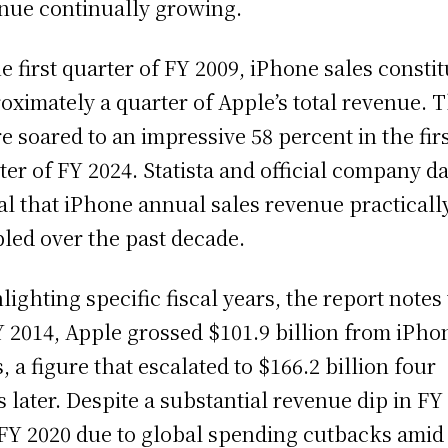
nue continually growing.
he first quarter of FY 2009, iPhone sales consti
oximately a quarter of Apple’s total revenue. T
re soared to an impressive 58 percent in the fir
ter of FY 2024. Statista and official company d
al that iPhone annual sales revenue practicall
led over the past decade.
lighting specific fiscal years, the report notes
Y 2014, Apple grossed $101.9 billion from iPho
s, a figure that escalated to $166.2 billion four
s later. Despite a substantial revenue dip in FY
FY 2020 due to global spending cutbacks amid