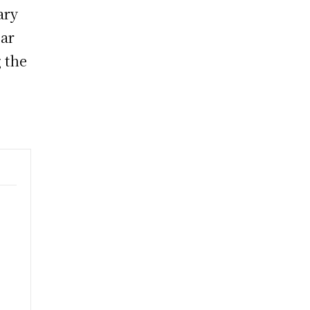
ary
ear
 the