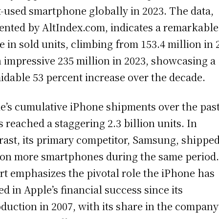
-used smartphone globally in 2023. The data,
ented by AltIndex.com, indicates a remarkable
e in sold units, climbing from 153.4 million in 
n impressive 235 million in 2023, showcasing a
idable 53 percent increase over the decade.
e’s cumulative iPhone shipments over the past
s reached a staggering 2.3 billion units. In
rast, its primary competitor, Samsung, shippe
ion more smartphones during the same period
rt emphasizes the pivotal role the iPhone has
ed in Apple’s financial success since its
oduction in 2007, with its share in the company