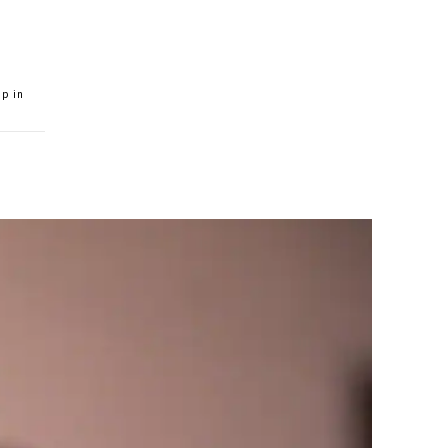
ip in