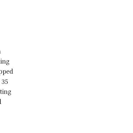
n
ding
ipped
 35
ting
d