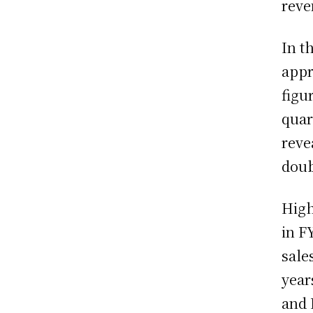
reve
In t
appr
figu
quar
reve
doub
High
in F
sale
year
and 