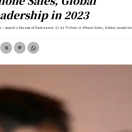
hone Sales, Global
adership in 2023
s
Apple's Decade of Dominance: $1.65 Trillion in iPhone Sales, Global Leadersh