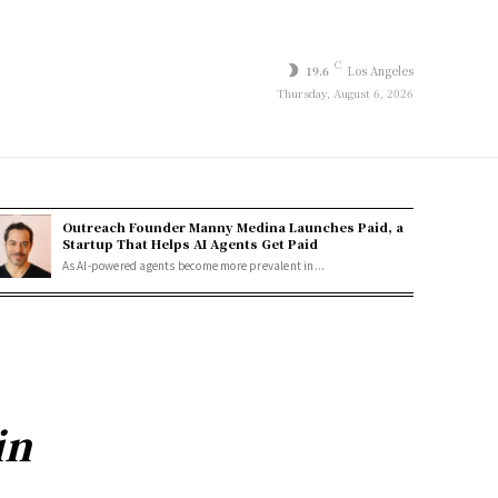
C
19.6
Los Angeles
Thursday, August 6, 2026
Outreach Founder Manny Medina Launches Paid, a
Startup That Helps AI Agents Get Paid
As AI-powered agents become more prevalent in...
in