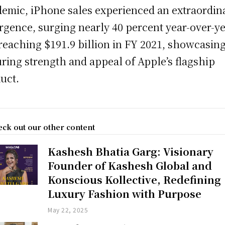
emic, iPhone sales experienced an extraordin
rgence, surging nearly 40 percent year-over-y
reaching $191.9 billion in FY 2021, showcasing
ring strength and appeal of Apple’s flagship
uct.
ck out our other content
Kashesh Bhatia Garg: Visionary
Founder of Kashesh Global and
Konscious Kollective, Redefining
Luxury Fashion with Purpose
May 22, 2025