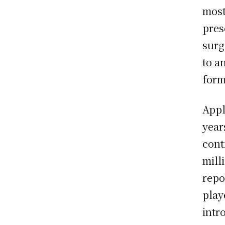
most
pres
surg
to a
form
Appl
year
cont
mill
repo
play
intr