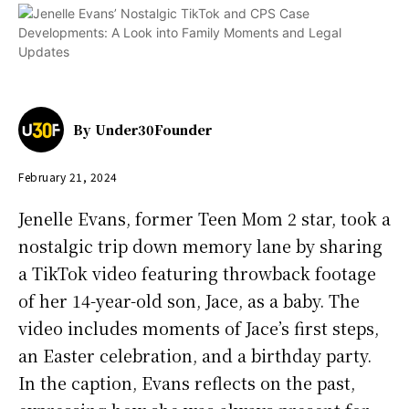
By
Under30Founder
February 21, 2024
Jenelle Evans, former Teen Mom 2 star, took a
nostalgic trip down memory lane by sharing
a TikTok video featuring throwback footage
of her 14-year-old son, Jace, as a baby. The
video includes moments of Jace’s first steps,
an Easter celebration, and a birthday party.
In the caption, Evans reflects on the past,