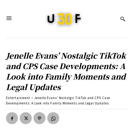
Jenelle Evans’ Nostalgic TikTok
and CPS Case Developments: A
Look into Family Moments and
Legal Updates
Entertainment
Jenelle Evans' Nostalgic TikTok and CPS Case
Developments: A Look into Family Moments and Legal Updates