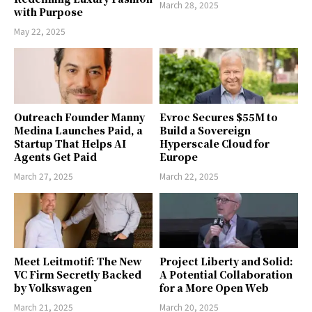
March 28, 2025
with Purpose
May 22, 2025
Outreach Founder Manny
Evroc Secures $55M to
Medina Launches Paid, a
Build a Sovereign
Startup That Helps AI
Hyperscale Cloud for
Agents Get Paid
Europe
March 27, 2025
March 22, 2025
Meet Leitmotif: The New
Project Liberty and Solid:
VC Firm Secretly Backed
A Potential Collaboration
by Volkswagen
for a More Open Web
March 21, 2025
March 20, 2025