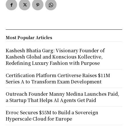
Most Popular Articles
Kashesh Bhatia Garg: Visionary Founder of
Kashesh Global and Konscious Kollective,
Redefining Luxury Fashion with Purpose
Certification Platform Certiverse Raises $11M
Series A to Transform Exam Development
Outreach Founder Manny Medina Launches Paid,
a Startup That Helps AI Agents Get Paid
Evroc Secures $55M to Build a Sovereign
Hyperscale Cloud for Europe