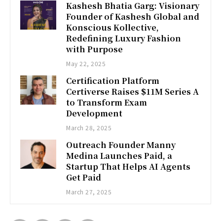
Kashesh Bhatia Garg: Visionary
Founder of Kashesh Global and
Konscious Kollective,
Redefining Luxury Fashion
with Purpose
May 22, 2025
Certification Platform
Certiverse Raises $11M Series A
to Transform Exam
Development
March 28, 2025
Outreach Founder Manny
Medina Launches Paid, a
Startup That Helps AI Agents
Get Paid
March 27, 2025