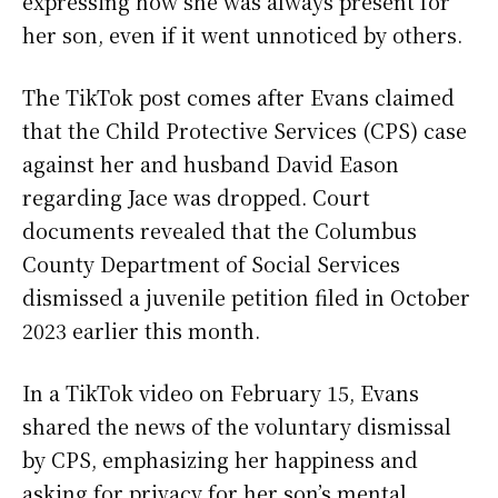
expressing how she was always present for
her son, even if it went unnoticed by others.
The TikTok post comes after Evans claimed
that the Child Protective Services (CPS) case
against her and husband David Eason
regarding Jace was dropped. Court
documents revealed that the Columbus
County Department of Social Services
dismissed a juvenile petition filed in October
2023 earlier this month.
In a TikTok video on February 15, Evans
shared the news of the voluntary dismissal
by CPS, emphasizing her happiness and
asking for privacy for her son’s mental