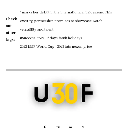
" marks her debut in the international music scene. This
Check
exciting partnership promises to showcase Kate's
out
versatility and talent
other
#SuccessStory
2 days bank holidays
tags:
2022 ISSF World Cup
2023 tata nexon price