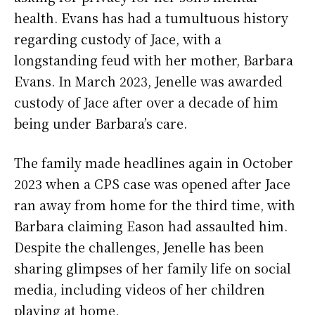
health. Evans has had a tumultuous history
regarding custody of Jace, with a
longstanding feud with her mother, Barbara
Evans. In March 2023, Jenelle was awarded
custody of Jace after over a decade of him
being under Barbara’s care.
The family made headlines again in October
2023 when a CPS case was opened after Jace
ran away from home for the third time, with
Barbara claiming Eason had assaulted him.
Despite the challenges, Jenelle has been
sharing glimpses of her family life on social
media, including videos of her children
playing at home.