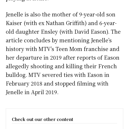
Jenelle is also the mother of 9-year-old son
Kaiser (with ex Nathan Griffith) and 6-year-
old daughter Ensley (with David Eason). The
article concludes by mentioning Jenelle’s
history with MTV’s Teen Mom franchise and
her departure in 2019 after reports of Eason
allegedly shooting and killing their French
bulldog. MTV severed ties with Eason in
February 2018 and stopped filming with
Jenelle in April 2019.
Check out our other content