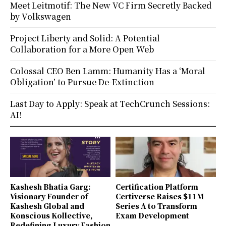
Meet Leitmotif: The New VC Firm Secretly Backed
by Volkswagen
Project Liberty and Solid: A Potential
Collaboration for a More Open Web
Colossal CEO Ben Lamm: Humanity Has a ‘Moral
Obligation’ to Pursue De-Extinction
Last Day to Apply: Speak at TechCrunch Sessions:
AI!
Kashesh Bhatia Garg:
Certification Platform
Visionary Founder of
Certiverse Raises $11M
Kashesh Global and
Series A to Transform
Konscious Kollective,
Exam Development
Redefining Luxury Fashion