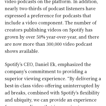
video podcasts on the platform. In addition,
nearly two-thirds of podcast listeners have
expressed a preference for podcasts that
include a video component. The number of
creators publishing videos on Spotify has
grown by over 50% year-over-year, and there
are now more than 300,000 video podcast
shows available.
Spotify’s CEO, Daniel Ek, emphasized the
company’s commitment to providing a
superior viewing experience. “By delivering a
best-in-class video offering uninterrupted by
ad breaks, combined with Spotify’s flexibility
and ubiquity, we can provide an experience