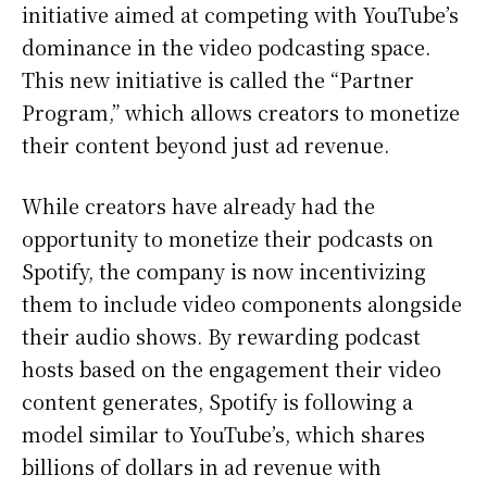
initiative aimed at competing with YouTube’s
dominance in the video podcasting space.
This new initiative is called the “Partner
Program,” which allows creators to monetize
their content beyond just ad revenue.
While creators have already had the
opportunity to monetize their podcasts on
Spotify, the company is now incentivizing
them to include video components alongside
their audio shows. By rewarding podcast
hosts based on the engagement their video
content generates, Spotify is following a
model similar to YouTube’s, which shares
billions of dollars in ad revenue with