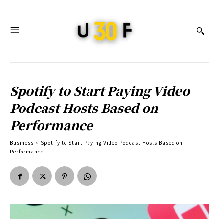
Spotify to Start Paying Video
Podcast Hosts Based on
Performance
Business
Spotify to Start Paying Video Podcast Hosts Based on
Performance