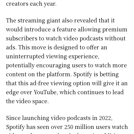
creators each year.
The streaming giant also revealed that it
would introduce a feature allowing premium
subscribers to watch video podcasts without
ads. This move is designed to offer an
uninterrupted viewing experience,
potentially encouraging users to watch more
content on the platform. Spotify is betting
that this ad-free viewing option will give it an
edge over YouTube, which continues to lead
the video space.
Since launching video podcasts in 2022,
Spotify has seen over 250 million users watch