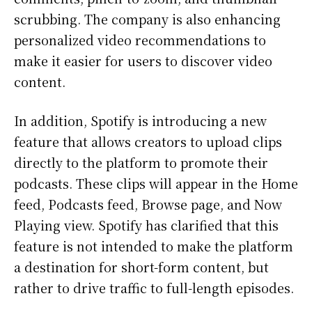
scrubbing. The company is also enhancing
personalized video recommendations to
make it easier for users to discover video
content.
In addition, Spotify is introducing a new
feature that allows creators to upload clips
directly to the platform to promote their
podcasts. These clips will appear in the Home
feed, Podcasts feed, Browse page, and Now
Playing view. Spotify has clarified that this
feature is not intended to make the platform
a destination for short-form content, but
rather to drive traffic to full-length episodes.