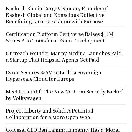
Kashesh Bhatia Garg: Visionary Founder of
Kashesh Global and Konscious Kollective,
Redefining Luxury Fashion with Purpose
Certification Platform Certiverse Raises $11M
Series A to Transform Exam Development
Outreach Founder Manny Medina Launches Paid,
a Startup That Helps AI Agents Get Paid
Evroc Secures $55M to Build a Sovereign
Hyperscale Cloud for Europe
Meet Leitmotif: The New VC Firm Secretly Backed
by Volkswagen
Project Liberty and Solid: A Potential
Collaboration for a More Open Web
Colossal CEO Ben Lamm: Humanity Has a ‘Moral