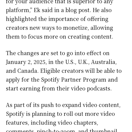
for your audience that is superior to any
platform,” Ek said in a blog post. He also
highlighted the importance of offering
creators new ways to monetize, allowing
them to focus more on creating content.
The changes are set to go into effect on
January 2, 2025, in the U.S., U.K., Australia,
and Canada. Eligible creators will be able to
apply for the Spotify Partner Program and
start earning from their video podcasts.
As part of its push to expand video content,
Spotify is planning to roll out more video
features, including video chapters,
comments, pinch-to-zoom, and thumbnail