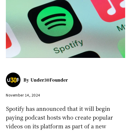
By
Under30Founder
November 14, 2024
Spotify has announced that it will begin
paying podcast hosts who create popular
videos on its platform as part of a new