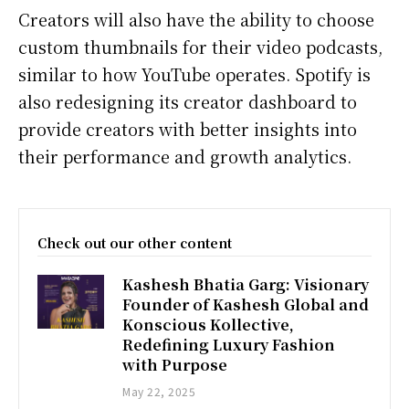
Creators will also have the ability to choose
custom thumbnails for their video podcasts,
similar to how YouTube operates. Spotify is
also redesigning its creator dashboard to
provide creators with better insights into
their performance and growth analytics.
Check out our other content
Kashesh Bhatia Garg: Visionary
Founder of Kashesh Global and
Konscious Kollective,
Redefining Luxury Fashion
with Purpose
May 22, 2025