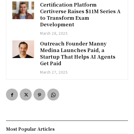
Certification Platform
Certiverse Raises $11M Series A
to Transform Exam
Development
March 28, 2025
Outreach Founder Manny
Medina Launches Paid, a
Startup That Helps AI Agents
Get Paid
March 27, 2025
Most Popular Articles