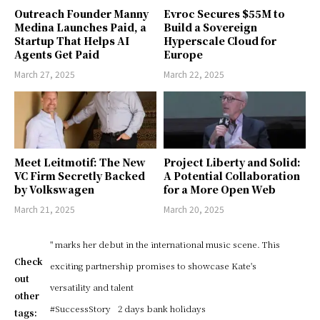
Outreach Founder Manny
Evroc Secures $55M to
Medina Launches Paid, a
Build a Sovereign
Startup That Helps AI
Hyperscale Cloud for
Agents Get Paid
Europe
March 27, 2025
March 22, 2025
Meet Leitmotif: The New
Project Liberty and Solid:
VC Firm Secretly Backed
A Potential Collaboration
by Volkswagen
for a More Open Web
March 21, 2025
March 20, 2025
" marks her debut in the international music scene. This
Check
exciting partnership promises to showcase Kate's
out
versatility and talent
other
#SuccessStory
2 days bank holidays
tags: