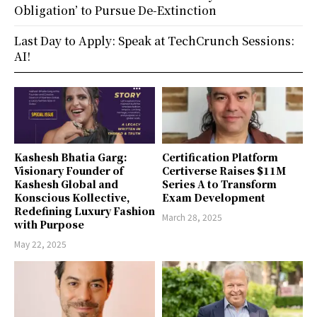
Obligation’ to Pursue De-Extinction
Last Day to Apply: Speak at TechCrunch Sessions:
AI!
Kashesh Bhatia Garg:
Certification Platform
Visionary Founder of
Certiverse Raises $11M
Kashesh Global and
Series A to Transform
Konscious Kollective,
Exam Development
Redefining Luxury Fashion
March 28, 2025
with Purpose
May 22, 2025