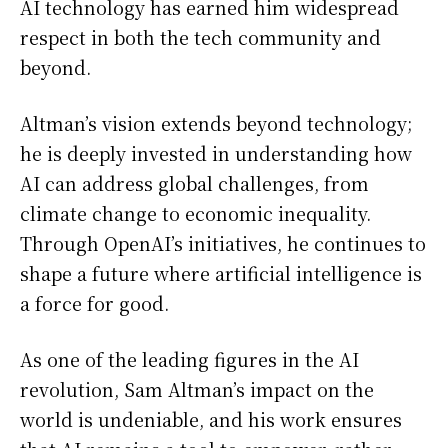
AI technology has earned him widespread
respect in both the tech community and
beyond.
Altman’s vision extends beyond technology;
he is deeply invested in understanding how
AI can address global challenges, from
climate change to economic inequality.
Through OpenAI’s initiatives, he continues to
shape a future where artificial intelligence is
a force for good.
As one of the leading figures in the AI
revolution, Sam Altman’s impact on the
world is undeniable, and his work ensures