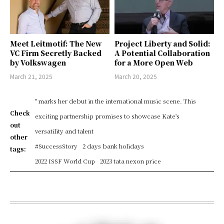
Meet Leitmotif: The New
Project Liberty and Solid:
VC Firm Secretly Backed
A Potential Collaboration
by Volkswagen
for a More Open Web
March 21, 2025
March 20, 2025
" marks her debut in the international music scene. This
Check
exciting partnership promises to showcase Kate's
out
versatility and talent
other
#SuccessStory
2 days bank holidays
tags:
2022 ISSF World Cup
2023 tata nexon price