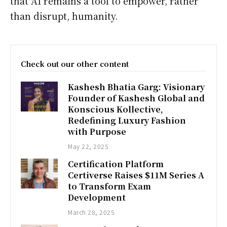
that AI remains a tool to empower, rather
than disrupt, humanity.
Check out our other content
Kashesh Bhatia Garg: Visionary
Founder of Kashesh Global and
Konscious Kollective,
Redefining Luxury Fashion
with Purpose
May 22, 2025
Certification Platform
Certiverse Raises $11M Series A
to Transform Exam
Development
March 28, 2025