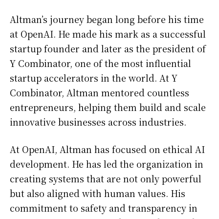
Altman’s journey began long before his time
at OpenAI. He made his mark as a successful
startup founder and later as the president of
Y Combinator, one of the most influential
startup accelerators in the world. At Y
Combinator, Altman mentored countless
entrepreneurs, helping them build and scale
innovative businesses across industries.
At OpenAI, Altman has focused on ethical AI
development. He has led the organization in
creating systems that are not only powerful
but also aligned with human values. His
commitment to safety and transparency in