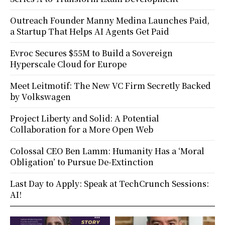
Outreach Founder Manny Medina Launches Paid,
a Startup That Helps AI Agents Get Paid
Evroc Secures $55M to Build a Sovereign
Hyperscale Cloud for Europe
Meet Leitmotif: The New VC Firm Secretly Backed
by Volkswagen
Project Liberty and Solid: A Potential
Collaboration for a More Open Web
Colossal CEO Ben Lamm: Humanity Has a ‘Moral
Obligation’ to Pursue De-Extinction
Last Day to Apply: Speak at TechCrunch Sessions:
AI!