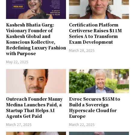
Kashesh Bhatia Garg:
Certification Platform
Visionary Founder of
Certiverse Raises $11M
Kashesh Global and
Series A to Transform
Konscious Kollective,
Exam Development
Redefining Luxury Fashion
March 28, 2025
with Purpose
May 22, 2025
Outreach Founder Manny
Evroc Secures $55M to
Medina Launches Paid, a
Build a Sovereign
Startup That Helps AI
Hyperscale Cloud for
Agents Get Paid
Europe
March 27, 2025
March 22, 2025