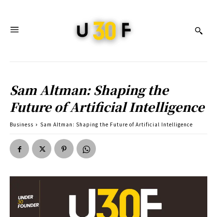
Sam Altman: Shaping the
Future of Artificial Intelligence
Business
Sam Altman: Shaping the Future of Artificial Intelligence