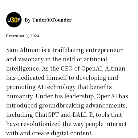
By
Under30Founder
December 3, 2024
Sam Altman is a trailblazing entrepreneur
and visionary in the field of artificial
intelligence. As the CEO of OpenAI, Altman
has dedicated himself to developing and
promoting AI technology that benefits
humanity. Under his leadership, OpenAI has
introduced groundbreaking advancements,
including ChatGPT and DALL-E, tools that
have revolutionized the way people interact
with and create digital content.