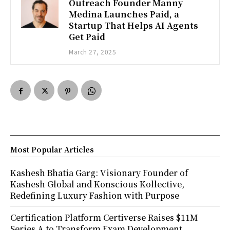
Outreach Founder Manny
Medina Launches Paid, a
Startup That Helps AI Agents
Get Paid
March 27, 2025
Most Popular Articles
Kashesh Bhatia Garg: Visionary Founder of
Kashesh Global and Konscious Kollective,
Redefining Luxury Fashion with Purpose
Certification Platform Certiverse Raises $11M
Series A to Transform Exam Development