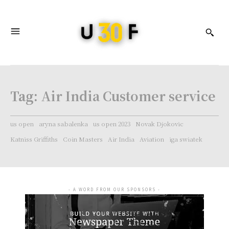
Tag:
Air India Customer service
us open
aryna sabalenka
us open 2023
Novak Djokovic
Katniss Griffiths
Coin Masters
Air India
Aviation
iga swiatek
- A WORD FROM OUR SPONSORS -