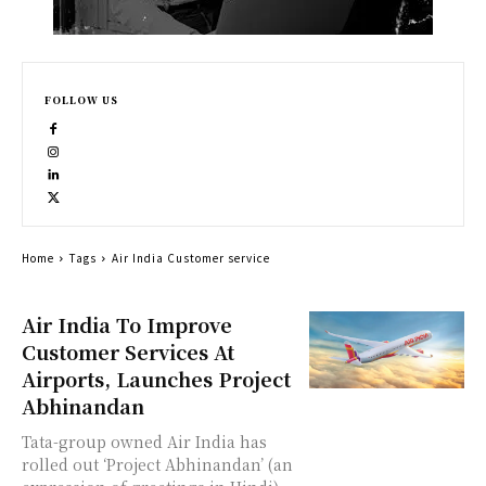
FOLLOW US
Home
Tags
Air India Customer service
Air India To Improve
Customer Services At
Airports, Launches Project
Abhinandan
Tata-group owned Air India has
rolled out ‘Project Abhinandan’ (an