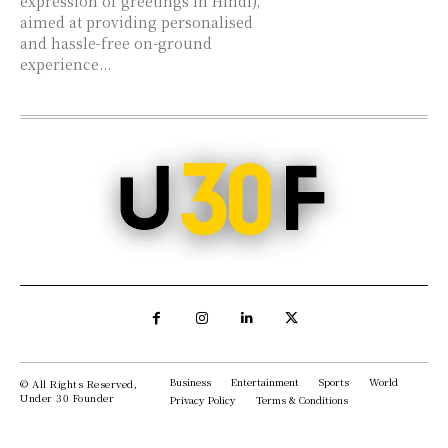
expression of greetings in Hindi),
aimed at providing personalised
and hassle-free on-ground
experience...
Business
Entertainment
Sports
World
© All Rights Reserved,
Under 30 Founder
Privacy Policy
Terms & Conditions