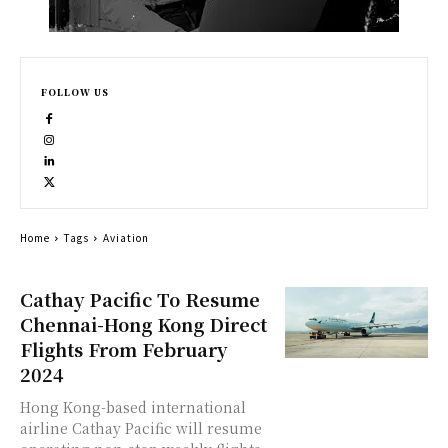
FOLLOW US
Home
Tags
Aviation
Cathay Pacific To Resume
Chennai-Hong Kong Direct
Flights From February
2024
Hong Kong-based international
airline Cathay Pacific will resume