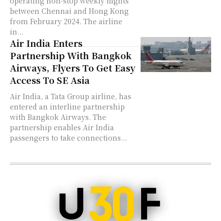
operating non-stop weekly flights
between Chennai and Hong Kong
from February 2024. The airline
in...
Air India Enters
Partnership With Bangkok
Airways, Flyers To Get Easy
Access To SE Asia
Air India, a Tata Group airline, has
entered an interline partnership
with Bangkok Airways. The
partnership enables Air India
passengers to take connections...