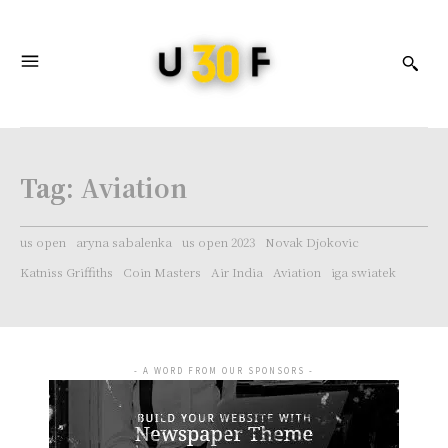
Tag:
Aviation
us open
aryna sabalenka
us open 2023
Novak Djokovic
Katniss Griffiths
Coin Masters
Air India
Aviation
iga swiatek
- A WORD FROM OUR SPONSORS -