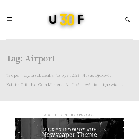
Tag:
Airport
us open
aryna sabalenka
us open 2023
Novak Djokovic
Katniss Griffiths
Coin Masters
Air India
Aviation
iga swiatek
- A WORD FROM OUR SPONSORS -