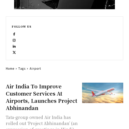
FOLLOW US
Home
Tags
Airport
Air India To Improve
Customer Services At
Airports, Launches Project
Abhinandan
Tata-group owned Air India has
rolled out ‘Project Abhinandan’ (an