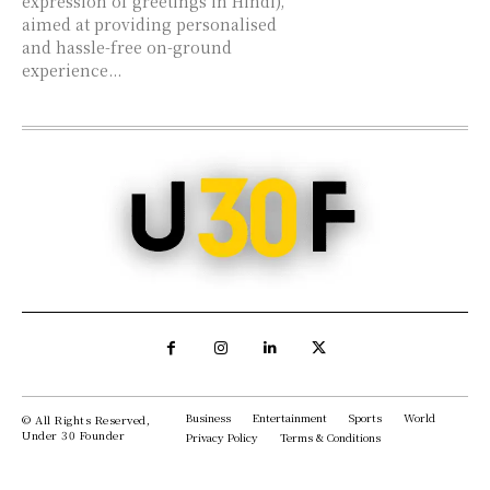
expression of greetings in Hindi),
aimed at providing personalised
and hassle-free on-ground
experience...
Business
Entertainment
Sports
World
© All Rights Reserved,
Under 30 Founder
Privacy Policy
Terms & Conditions