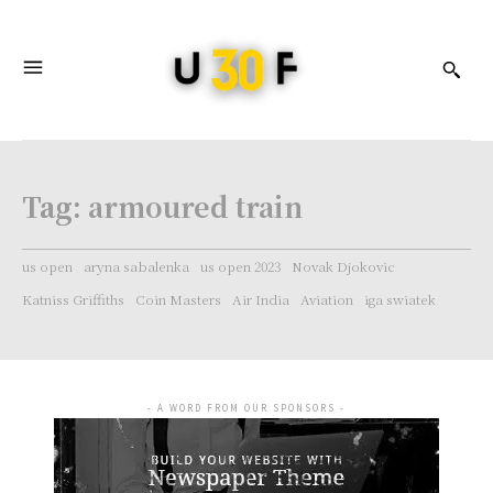
Tag:
armoured train
us open
aryna sabalenka
us open 2023
Novak Djokovic
Katniss Griffiths
Coin Masters
Air India
Aviation
iga swiatek
- A WORD FROM OUR SPONSORS -