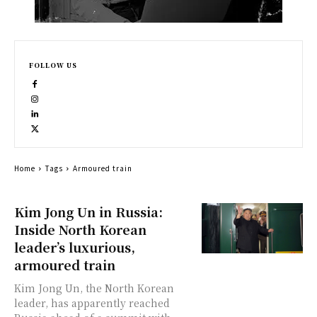
FOLLOW US
Home
Tags
Armoured train
Kim Jong Un in Russia:
Inside North Korean
leader’s luxurious,
armoured train
Kim Jong Un, the North Korean
leader, has apparently reached