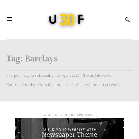
Tag:
Barclays
us open
aryna sabalenka
us open 2023
Novak Djokovic
Katniss Griffiths
Coin Masters
Air India
Aviation
iga swiatek
- A WORD FROM OUR SPONSORS -