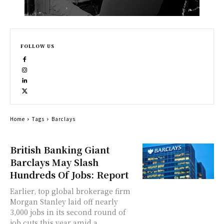
FOLLOW US
Home
Tags
Barclays
British Banking Giant
Barclays May Slash
Hundreds Of Jobs: Report
Earlier, top global brokerage firm
Morgan Stanley laid off nearly
3,000 jobs in its second round of
job cuts this year amid a...