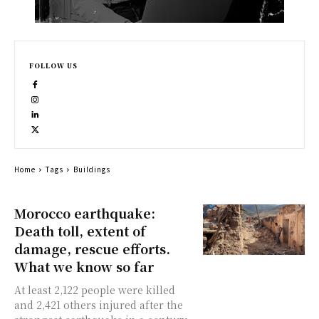
FOLLOW US
Home
Tags
Buildings
Morocco earthquake:
Death toll, extent of
damage, rescue efforts.
What we know so far
At least 2,122 people were killed
and 2,421 others injured after the