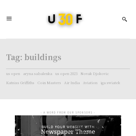
Tag:
buildings
us open
aryna sabalenka
us open 2023
Novak Djokovic
Katniss Griffiths
Coin Masters
Air India
Aviation
iga swiatek
- A WORD FROM OUR SPONSORS -