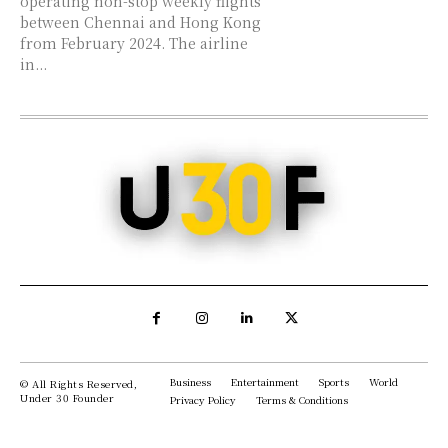
operating non-stop weekly flights
between Chennai and Hong Kong
from February 2024. The airline
in...
Business
Entertainment
Sports
World
© All Rights Reserved,
Under 30 Founder
Privacy Policy
Terms & Conditions