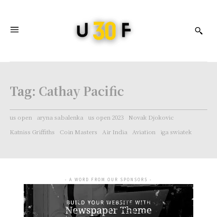
Tag:
Cathay Pacific
us open
aryna sabalenka
us open 2023
Novak Djokovic
Katniss Griffiths
Coin Masters
Air India
Aviation
iga swiatek
- A WORD FROM OUR SPONSORS -