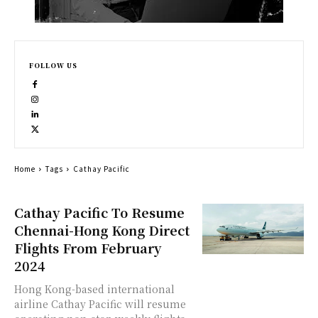
FOLLOW US
Home
Tags
Cathay Pacific
Cathay Pacific To Resume
Chennai-Hong Kong Direct
Flights From February
2024
Hong Kong-based international
airline Cathay Pacific will resume