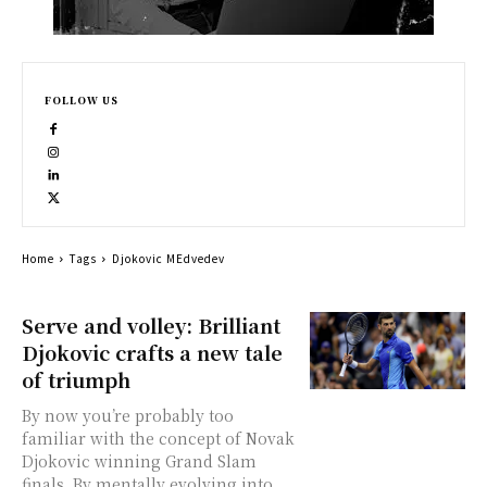
FOLLOW US
Home
Tags
Djokovic MEdvedev
Serve and volley: Brilliant
Djokovic crafts a new tale
of triumph
By now you’re probably too
familiar with the concept of Novak
Djokovic winning Grand Slam
finals. By mentally evolving into