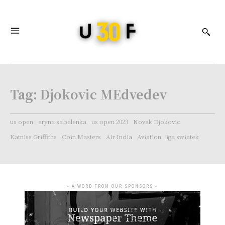
Tag:
Djokovic MEdvedev
us open
aryna sabalenka
us open 2023
Novak Djokovic
Katniss Griffiths
Coin Masters
Air India
Aviation
iga swiatek
- A WORD FROM OUR SPONSORS -