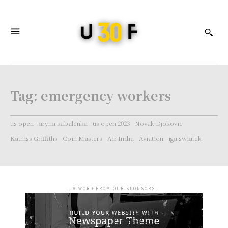
Tag:
emergency workers
us open
aryna sabalenka
us open 2023
Novak Djokovic
Katniss Griffiths
Coin Masters
Air India
Aviation
iga swiatek
- A WORD FROM OUR SPONSORS -