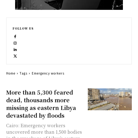
FOLLOW US
Home
Tags
Emergency workers
More than 5,300 feared
dead, thousands more
missing as eastern Libya
devastated by floods
Cairo: Emergency workers
uncovered more than 1,500 bodies