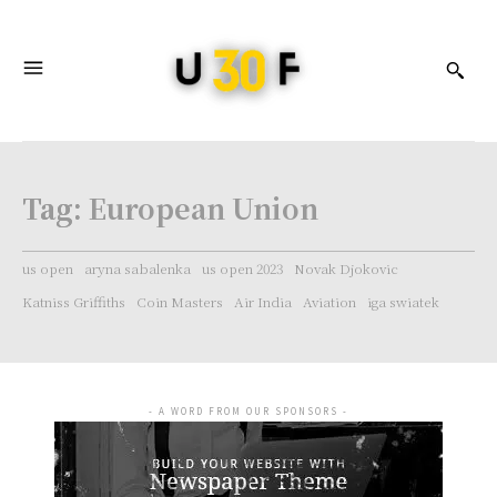
Tag:
European Union
us open
aryna sabalenka
us open 2023
Novak Djokovic
Katniss Griffiths
Coin Masters
Air India
Aviation
iga swiatek
- A WORD FROM OUR SPONSORS -