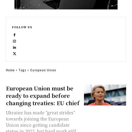
FOLLOW US
Home
Tags
European Union
European Union must be
ready to expand before
changing treaties: EU chief
Ukraine has made "great strides"
towards joining the European
Union since getting candidate
status in 2022, but hard work still