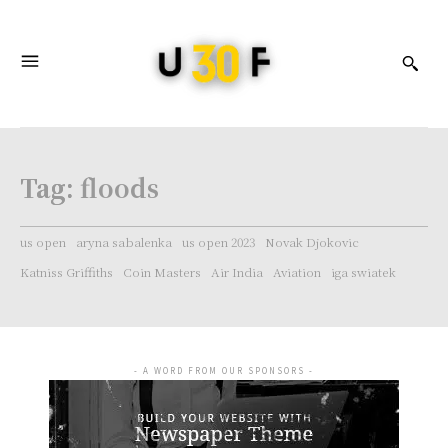
Tag:
floods
us open
aryna sabalenka
us open 2023
Novak Djokovic
Katniss Griffiths
Coin Masters
Air India
Aviation
iga swiatek
- A WORD FROM OUR SPONSORS -