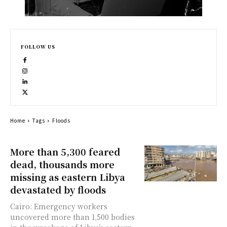
FOLLOW US
Home
Tags
Floods
More than 5,300 feared
dead, thousands more
missing as eastern Libya
devastated by floods
Cairo: Emergency workers
uncovered more than 1,500 bodies