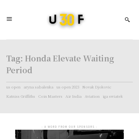
Tag:
Honda Elevate Waiting
Period
us open
aryna sabalenka
us open 2023
Novak Djokovic
Katniss Griffiths
Coin Masters
Air India
Aviation
iga swiatek
- A WORD FROM OUR SPONSORS -