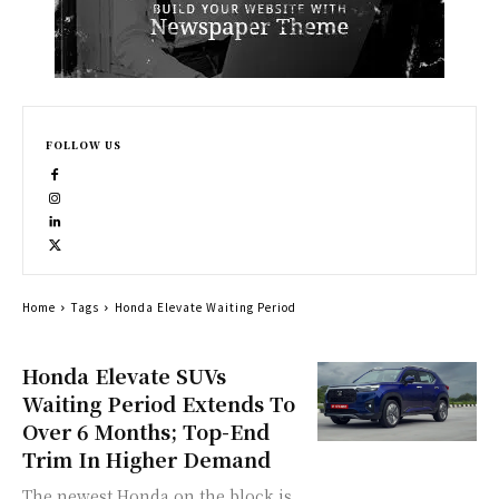
FOLLOW US
Home
Tags
Honda Elevate Waiting Period
Honda Elevate SUVs
Waiting Period Extends To
Over 6 Months; Top-End
Trim In Higher Demand
The newest Honda on the block is