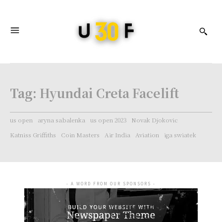
Tag:
Hyundai Creta Facelift
us open
aryna sabalenka
us open 2023
Novak Djokovic
Katniss Griffiths
Coin Masters
Air India
Aviation
iga swiatek
- A WORD FROM OUR SPONSORS -