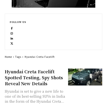
FOLLOW US
Home
Tags
Hyundai Creta Facelift
Hyundai Creta Facelift
Spotted Testing, Spy Shots
Reveal New Details
Hyundai is set to give a new life to
one of its best-selling SUVs in India
in the form of the Hyundai Creta...