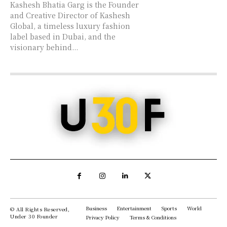
Kashesh Bhatia Garg is the Founder
and Creative Director of Kashesh
Global, a timeless luxury fashion
label based in Dubai, and the
visionary behind...
Business
Entertainment
Sports
World
© All Rights Reserved,
Under 30 Founder
Privacy Policy
Terms & Conditions