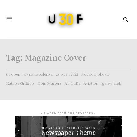
Tag:
Magazine Cover
us open
aryna sabalenka
us open 2023
Novak Djokovic
Katniss Griffiths
Coin Masters
Air India
Aviation
iga swiatek
- A WORD FROM OUR SPONSORS -