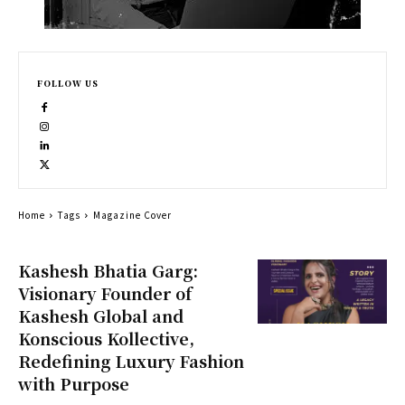
FOLLOW US
Home
Tags
Magazine Cover
Kashesh Bhatia Garg:
Visionary Founder of
Kashesh Global and
Konscious Kollective,
Redefining Luxury Fashion
with Purpose