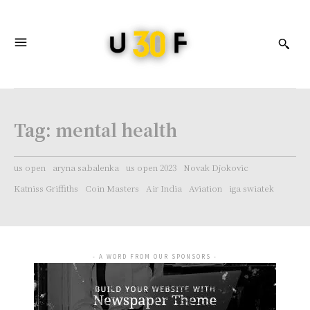
Tag:
mental health
us open
aryna sabalenka
us open 2023
Novak Djokovic
Katniss Griffiths
Coin Masters
Air India
Aviation
iga swiatek
- A WORD FROM OUR SPONSORS -