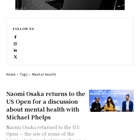
FOLLOW US
Home
Tags
Mental health
Naomi Osaka returns to the
US Open for a discussion
about mental health with
Michael Phelps
Naomi Osaka returned to the U.S.
Open — the site of some of the