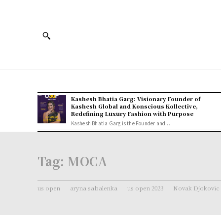
Kashesh Bhatia Garg: Visionary Founder of
Kashesh Global and Konscious Kollective,
Redefining Luxury Fashion with Purpose
Kashesh Bhatia Garg is the Founder and...
Tag:
MOCA
us open
aryna sabalenka
us open 2023
Novak Djokovic