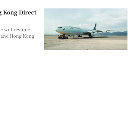
 Kong Direct
ic will resume
i and Hong Kong