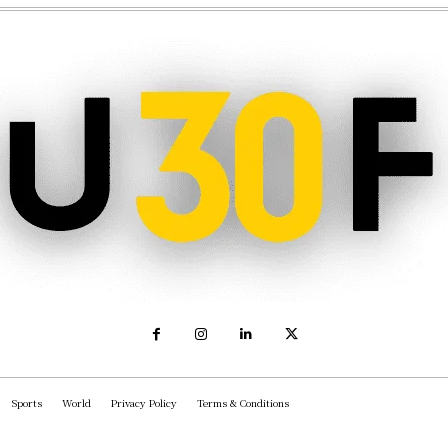
Sports
World
Privacy Policy
Terms & Conditions