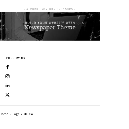
- A WORD FROM OUR SPONSORS -
FOLLOW US
Home
Tags
MOCA