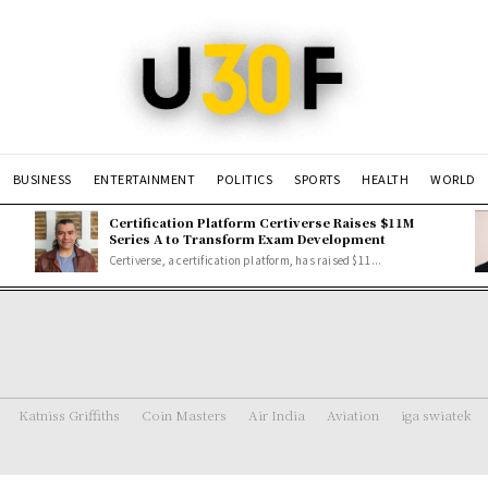
BUSINESS
ENTERTAINMENT
POLITICS
SPORTS
HEALTH
WORLD
Certification Platform Certiverse Raises $11M
Series A to Transform Exam Development
Certiverse, a certification platform, has raised $11...
Katniss Griffiths
Coin Masters
Air India
Aviation
iga swiatek