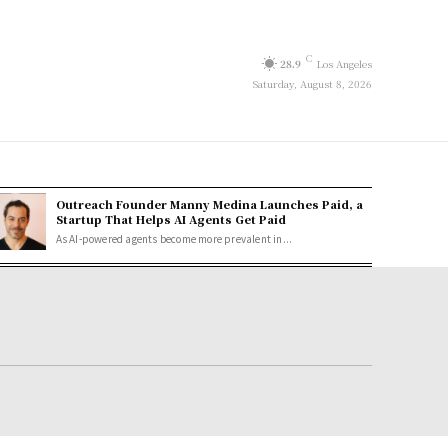
C
28.9
Los Angeles
Saturday, August 8, 2026
Outreach Founder Manny Medina Launches Paid, a
Startup That Helps AI Agents Get Paid
As AI-powered agents become more prevalent in...