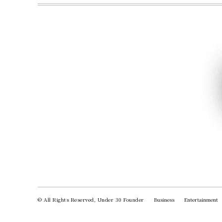
© All Rights Reserved, Under 30 Founder
Business
Entertainment