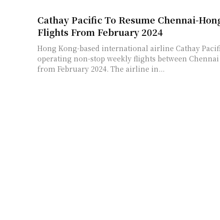
Cathay Pacific To Resume Chennai-Hong
Flights From February 2024
Hong Kong-based international airline Cathay Pacif
operating non-stop weekly flights between Chenna
from February 2024. The airline in...