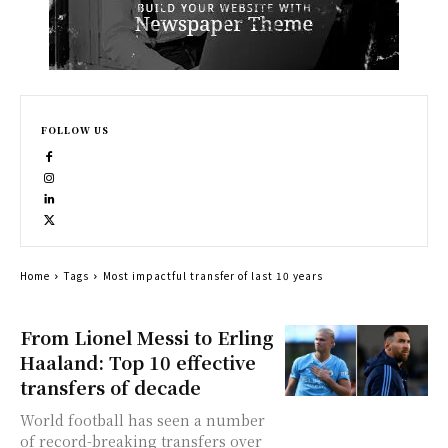
FOLLOW US
Home
Tags
Most impactful transfer of last 10 years
From Lionel Messi to Erling
Haaland: Top 10 effective
transfers of decade
World football has seen a number
of record-breaking transfers over