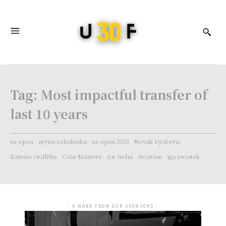
Tag:
Most impactful transfer of
last 10 years
us open
aryna sabalenka
us open 2023
Novak Djokovic
Katniss Griffiths
Coin Masters
Air India
Aviation
iga swiatek
- A WORD FROM OUR SPONSORS -