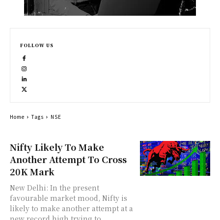
FOLLOW US
Home
Tags
NSE
Nifty Likely To Make
Another Attempt To Cross
20K Mark
New Delhi: In the present
favourable market mood, Nifty is
likely to make another attempt at a
new record high trying to