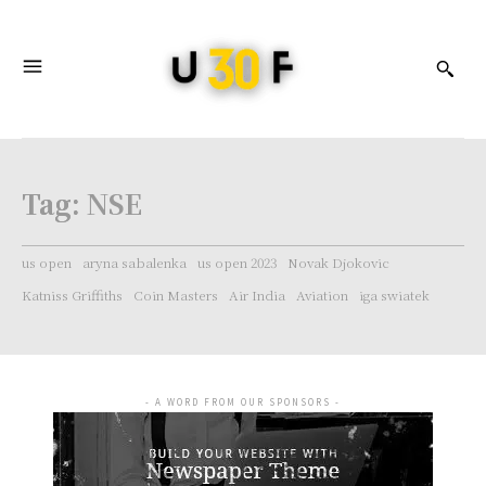
Tag:
NSE
us open
aryna sabalenka
us open 2023
Novak Djokovic
Katniss Griffiths
Coin Masters
Air India
Aviation
iga swiatek
- A WORD FROM OUR SPONSORS -