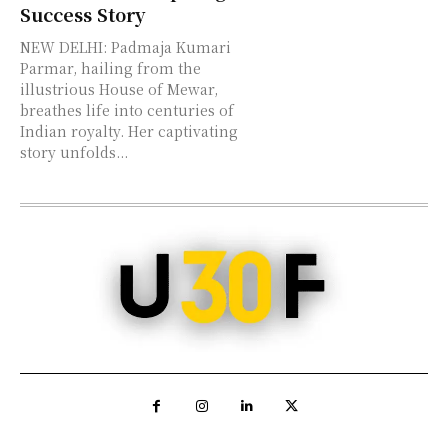
Success Story
NEW DELHI: Padmaja Kumari
Parmar, hailing from the
illustrious House of Mewar,
breathes life into centuries of
Indian royalty. Her captivating
story unfolds...