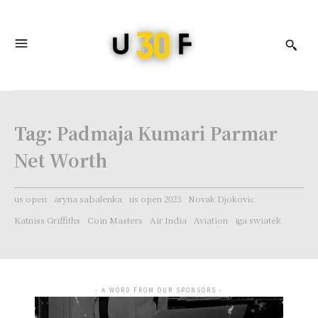
Tag:
Padmaja Kumari Parmar
Net Worth
us open
aryna sabalenka
us open 2023
Novak Djokovic
Katniss Griffiths
Coin Masters
Air India
Aviation
iga swiatek
- A WORD FROM OUR SPONSORS -