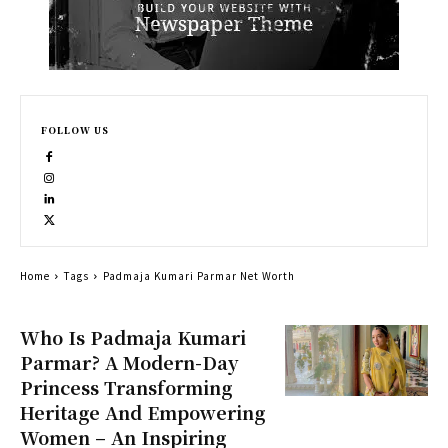
FOLLOW US
Home
Tags
Padmaja Kumari Parmar Net Worth
Who Is Padmaja Kumari
Parmar? A Modern-Day
Princess Transforming
Heritage And Empowering
Women – An Inspiring