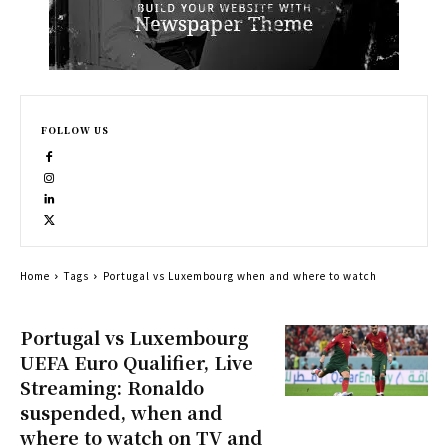
FOLLOW US
Home
Tags
Portugal vs Luxembourg when and where to watch
Portugal vs Luxembourg
UEFA Euro Qualifier, Live
Streaming: Ronaldo
suspended, when and
where to watch on TV and