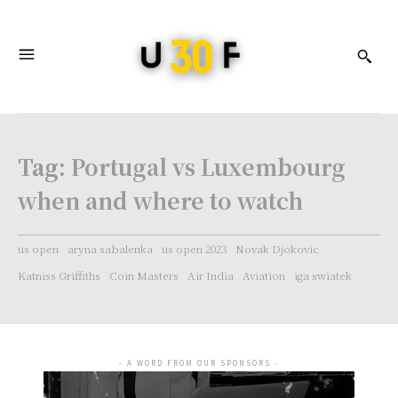
Tag:
Portugal vs Luxembourg
when and where to watch
us open
aryna sabalenka
us open 2023
Novak Djokovic
Katniss Griffiths
Coin Masters
Air India
Aviation
iga swiatek
- A WORD FROM OUR SPONSORS -