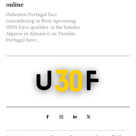
online
Unbeaten Portugal face
Luxembourg in their upcoming
UEFA Euro qualifier, at the Estadio
Algarve in Almancil on Tuesday.
Portugal have...