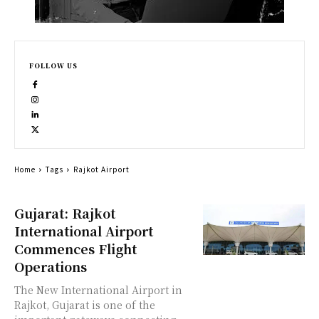
FOLLOW US
Home
Tags
Rajkot Airport
Gujarat: Rajkot
International Airport
Commences Flight
Operations
The New International Airport in
Rajkot, Gujarat is one of the