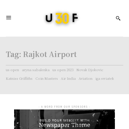
Tag:
Rajkot Airport
us open
aryna sabalenka
us open 2023
Novak Djokovic
Katniss Griffiths
Coin Masters
Air India
Aviation
iga swiatek
- A WORD FROM OUR SPONSORS -