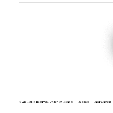
© All Rights Reserved, Under 30 Founder
Business
Entertainment