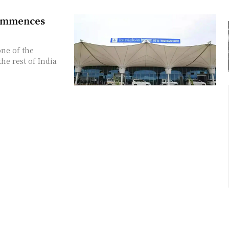
Commences
one of the
he rest of India