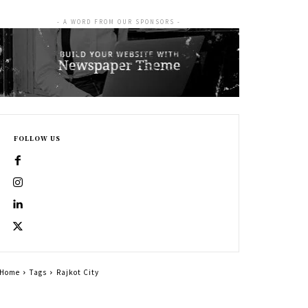
- A WORD FROM OUR SPONSORS -
FOLLOW US
Home
Tags
Rajkot City