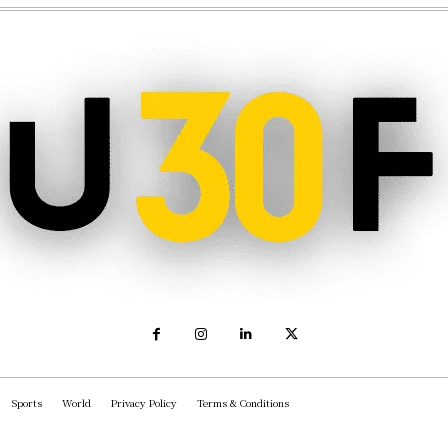
Sports
World
Privacy Policy
Terms & Conditions