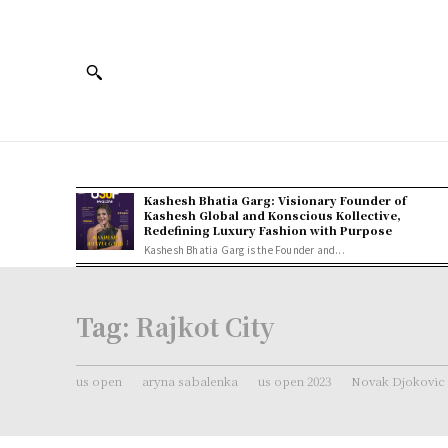
Kashesh Bhatia Garg: Visionary Founder of
Kashesh Global and Konscious Kollective,
Redefining Luxury Fashion with Purpose
Kashesh Bhatia Garg is the Founder and...
Tag:
Rajkot City
us open
aryna sabalenka
us open 2023
Novak Djokovic