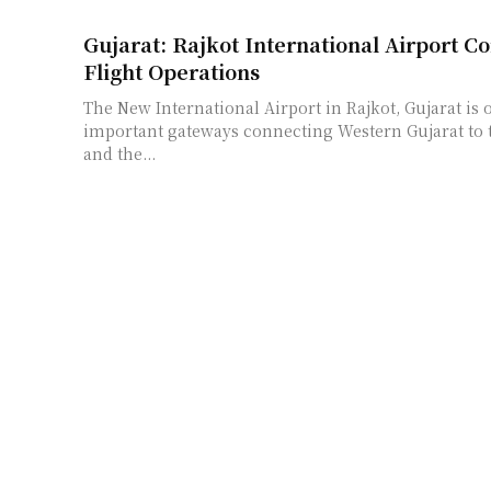
Gujarat: Rajkot International Airport 
Flight Operations
The New International Airport in Rajkot, Gujarat is 
important gateways connecting Western Gujarat to t
and the...