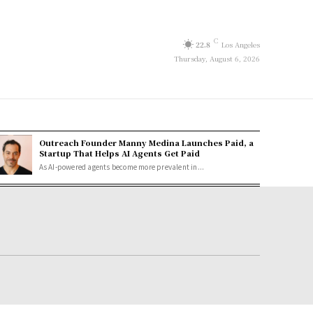
C
22.8
Los Angeles
Thursday, August 6, 2026
Outreach Founder Manny Medina Launches Paid, a
Startup That Helps AI Agents Get Paid
As AI-powered agents become more prevalent in...