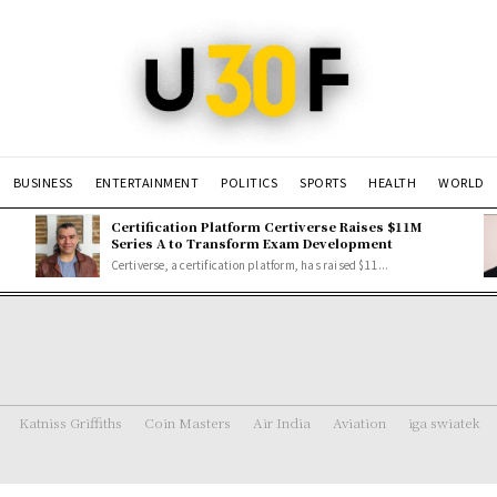
BUSINESS
ENTERTAINMENT
POLITICS
SPORTS
HEALTH
WORLD
Certification Platform Certiverse Raises $11M
Series A to Transform Exam Development
Certiverse, a certification platform, has raised $11...
Katniss Griffiths
Coin Masters
Air India
Aviation
iga swiatek