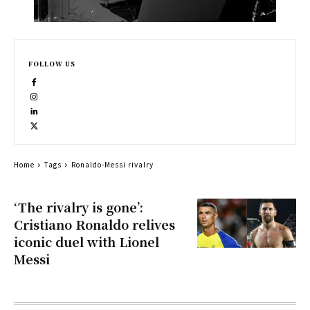
FOLLOW US
Home
Tags
Ronaldo-Messi rivalry
‘The rivalry is gone’:
Cristiano Ronaldo relives
iconic duel with Lionel
Messi