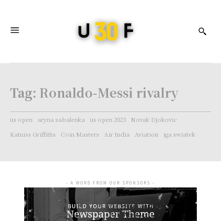
Tag:
Ronaldo-Messi rivalry
us open
aryna sabalenka
us open 2023
Novak Djokovic
Katniss Griffiths
Coin Masters
Air India
Aviation
iga swiatek
- A WORD FROM OUR SPONSORS -