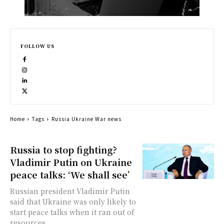
FOLLOW US
Home
Tags
Russia Ukraine War news
Russia to stop fighting?
Vladimir Putin on Ukraine
peace talks: ‘We shall see’
Russian president Vladimir Putin
said that Ukraine was only likely to
start peace talks when it ran out of
resources...