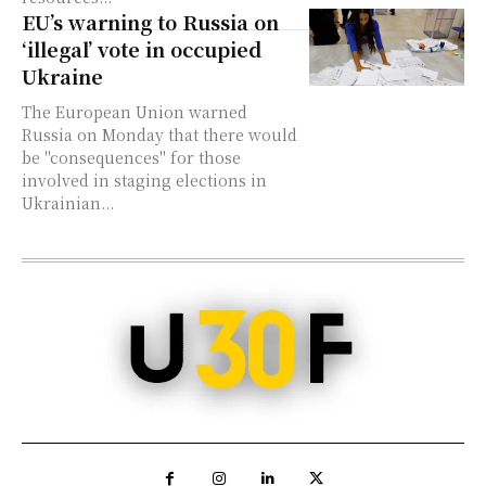
EU’s warning to Russia on
‘illegal’ vote in occupied
Ukraine
The European Union warned
Russia on Monday that there would
be "consequences" for those
involved in staging elections in
Ukrainian...