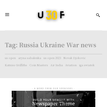
Tag:
Russia Ukraine War news
us open
aryna sabalenka
us open 2023
Novak Djokovic
Katniss Griffiths
Coin Masters
Air India
Aviation
iga swiatek
- A WORD FROM OUR SPONSORS -