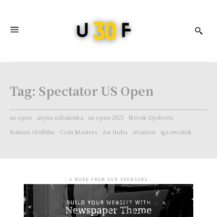
Tag:
Spectator US Open
us open
aryna sabalenka
us open 2023
Novak Djokovic
Katniss Griffiths
Coin Masters
Air India
Aviation
iga swiatek
- A WORD FROM OUR SPONSORS -