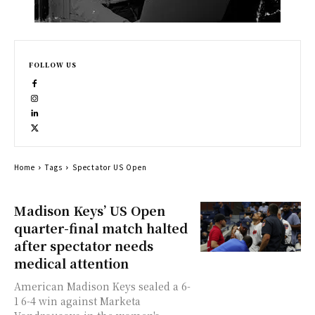
FOLLOW US
Home
Tags
Spectator US Open
Madison Keys’ US Open
quarter-final match halted
after spectator needs
medical attention
American Madison Keys sealed a 6-
1 6-4 win against Marketa