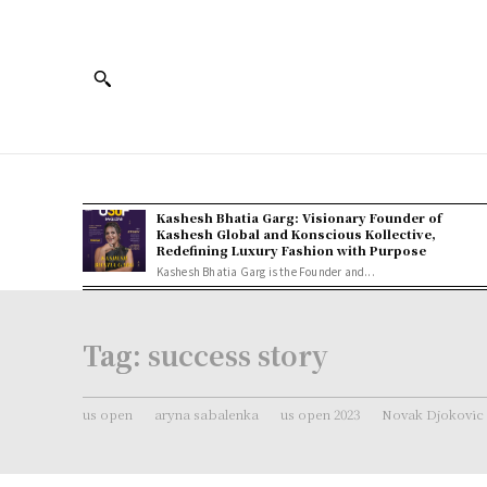
Kashesh Bhatia Garg: Visionary Founder of
Kashesh Global and Konscious Kollective,
Redefining Luxury Fashion with Purpose
Kashesh Bhatia Garg is the Founder and...
Tag:
success story
us open
aryna sabalenka
us open 2023
Novak Djokovic