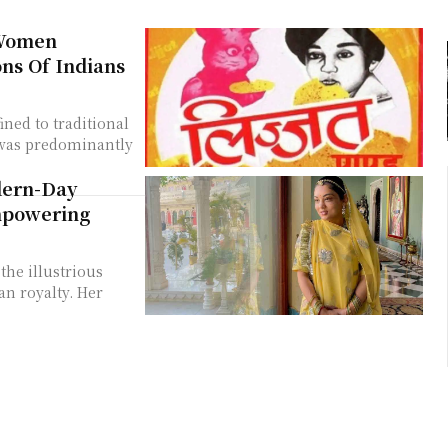
 Women
ons Of Indians
ned to traditional
 was predominantly
dern-Day
mpowering
he illustrious
an royalty. Her