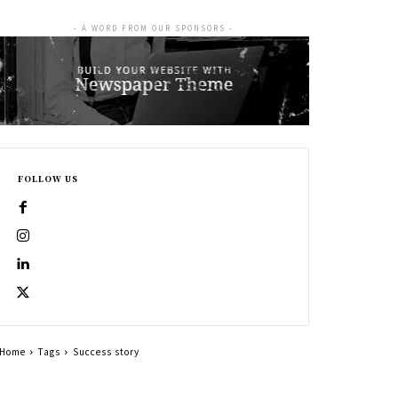
- A WORD FROM OUR SPONSORS -
FOLLOW US
Home
Tags
Success story