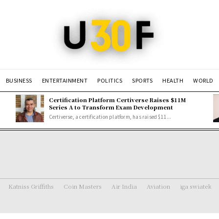
BUSINESS
ENTERTAINMENT
POLITICS
SPORTS
HEALTH
WORLD
Certification Platform Certiverse Raises $11M
Series A to Transform Exam Development
Certiverse, a certification platform, has raised $11...
Katniss Griffiths
Coin Masters
Air India
Aviation
iga swiatek