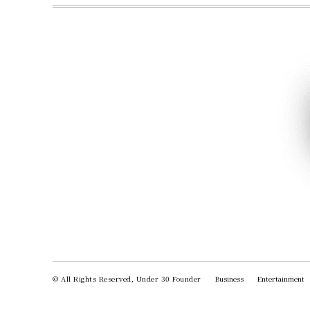
© All Rights Reserved, Under 30 Founder
Business
Entertainment