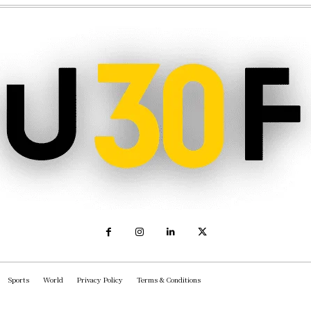
Sports
World
Privacy Policy
Terms & Conditions