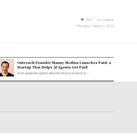
C
29.7
Los Angeles
Thursday, August 6, 2026
Outreach Founder Manny Medina Launches Paid, a
Startup That Helps AI Agents Get Paid
As AI-powered agents become more prevalent in...