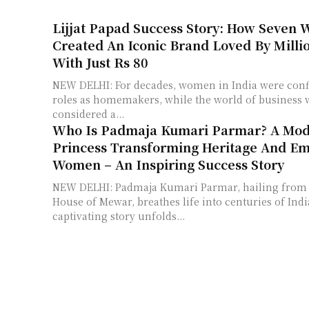
Lijjat Papad Success Story: How Seven
Created An Iconic Brand Loved By Milli
With Just Rs 80
NEW DELHI: For decades, women in India were confi
roles as homemakers, while the world of business
considered a...
Who Is Padmaja Kumari Parmar? A Mo
Princess Transforming Heritage And E
Women – An Inspiring Success Story
NEW DELHI: Padmaja Kumari Parmar, hailing from t
House of Mewar, breathes life into centuries of Indi
captivating story unfolds...