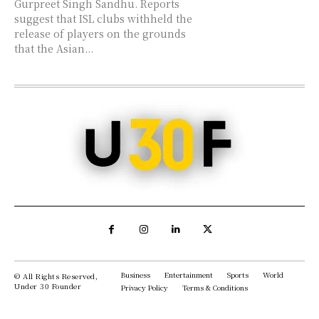
Gurpreet Singh Sandhu. Reports
suggest that ISL clubs withheld the
release of players on the grounds
that the Asian...
Business
Entertainment
Sports
World
© All Rights Reserved,
Under 30 Founder
Privacy Policy
Terms & Conditions