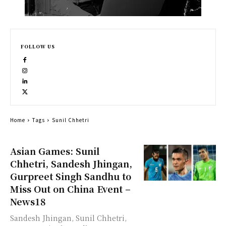
FOLLOW US
Home
Tags
Sunil Chhetri
Asian Games: Sunil
Chhetri, Sandesh Jhingan,
Gurpreet Singh Sandhu to
Miss Out on China Event –
News18
Sandesh Jhingan, Sunil Chhetri,