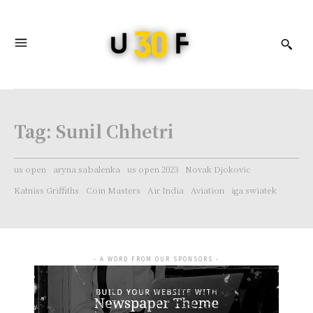
Tag:
Sunil Chhetri
us open
aryna sabalenka
us open 2023
Novak Djokovic
Katniss Griffiths
Coin Masters
Air India
Aviation
iga swiatek
- A WORD FROM OUR SPONSORS -