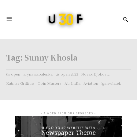
Tag:
Sunny Khosla
us open
aryna sabalenka
us open 2023
Novak Djokovic
Katniss Griffiths
Coin Masters
Air India
Aviation
iga swiatek
- A WORD FROM OUR SPONSORS -