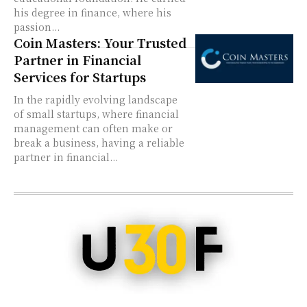
his degree in finance, where his
passion...
Coin Masters: Your Trusted
Partner in Financial
Services for Startups
In the rapidly evolving landscape
of small startups, where financial
management can often make or
break a business, having a reliable
partner in financial...