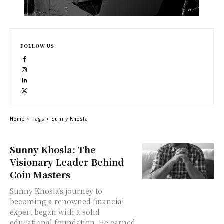
FOLLOW US
Home
Tags
Sunny Khosla
Sunny Khosla: The
Visionary Leader Behind
Coin Masters
Sunny Khosla’s journey to
becoming a renowned financial
expert began with a solid
educational foundation. He earned