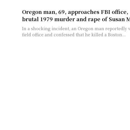
Oregon man, 69, approaches FBI office, 
brutal 1979 murder and rape of Susan 
In a shocking incident, an Oregon man reportedly w
field office and confessed that he killed a Boston...