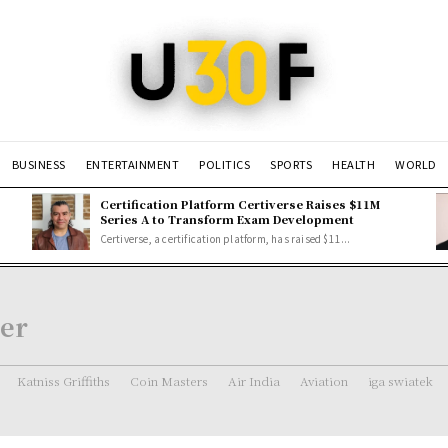
BUSINESS
ENTERTAINMENT
POLITICS
SPORTS
HEALTH
WORLD
Certification Platform Certiverse Raises $11M
Series A to Transform Exam Development
Certiverse, a certification platform, has raised $11...
er
Katniss Griffiths
Coin Masters
Air India
Aviation
iga swiatek