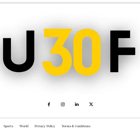
Sports
World
Privacy Policy
Terms & Conditions