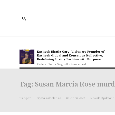
Kashesh Bhatia Garg: Visionary Founder of
Kashesh Global and Konscious Kollective,
Redefining Luxury Fashion with Purpose
Kashesh Bhatia Garg is the Founder and...
Tag:
Susan Marcia Rose murd
us open
aryna sabalenka
us open 2023
Novak Djokovic