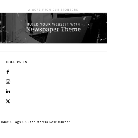
- A WORD FROM OUR SPONSORS -
FOLLOW US
Home
Tags
Susan Marcia Rose murder