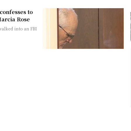
confesses to
Marcia Rose
alked into an FBI