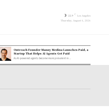
C
22.9
Los Angeles
Thursday, August 6, 2026
Outreach Founder Manny Medina Launches Paid, a
Startup That Helps AI Agents Get Paid
As AI-powered agents become more prevalent in...