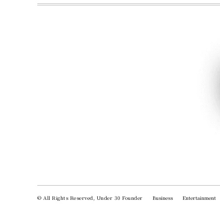
© All Rights Reserved, Under 30 Founder
Business
Entertainment