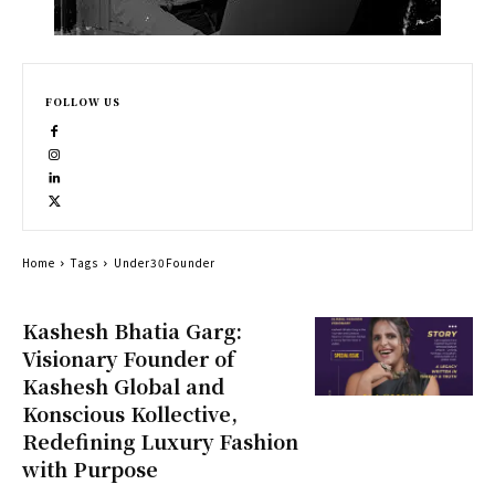
FOLLOW US
Home
Tags
Under30Founder
Kashesh Bhatia Garg:
Visionary Founder of
Kashesh Global and
Konscious Kollective,
Redefining Luxury Fashion
with Purpose