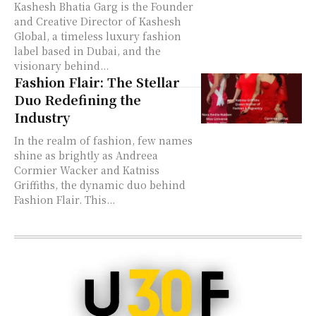
Kashesh Bhatia Garg is the Founder
and Creative Director of Kashesh
Global, a timeless luxury fashion
label based in Dubai, and the
visionary behind...
Fashion Flair: The Stellar
Duo Redefining the
Industry
In the realm of fashion, few names
shine as brightly as Andreea
Cormier Wacker and Katniss
Griffiths, the dynamic duo behind
Fashion Flair. This...