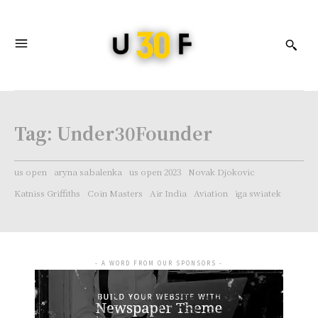
Tag:
Under30Founder
us open
aryna sabalenka
us open 2023
Novak Djokovic
Katniss Griffiths
Coin Masters
Air India
Aviation
iga swiatek
- A WORD FROM OUR SPONSORS -