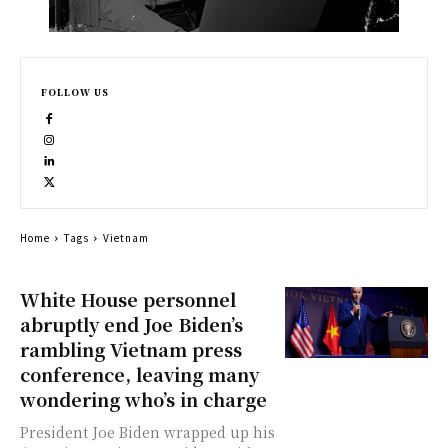
FOLLOW US
Home
Tags
Vietnam
White House personnel
abruptly end Joe Biden’s
rambling Vietnam press
conference, leaving many
wondering who’s in charge
President Joe Biden wrapped up his