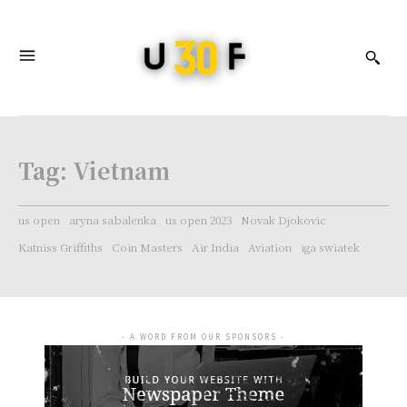
Tag:
Vietnam
us open
aryna sabalenka
us open 2023
Novak Djokovic
Katniss Griffiths
Coin Masters
Air India
Aviation
iga swiatek
- A WORD FROM OUR SPONSORS -