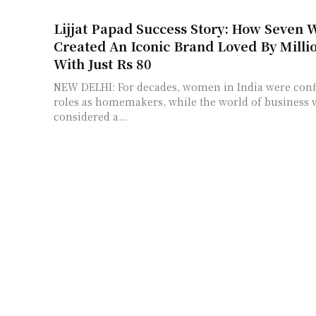
Lijjat Papad Success Story: How Seven
Created An Iconic Brand Loved By Milli
With Just Rs 80
NEW DELHI: For decades, women in India were confi
roles as homemakers, while the world of business
considered a...