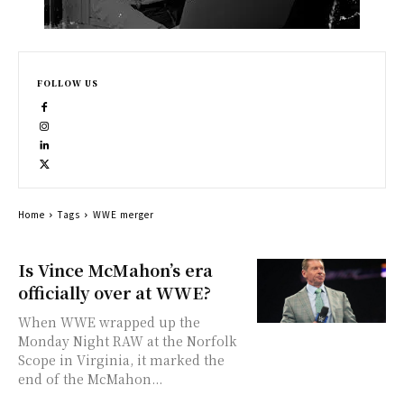
FOLLOW US
Home
Tags
WWE merger
Is Vince McMahon’s era
officially over at WWE?
When WWE wrapped up the
Monday Night RAW at the Norfolk
Scope in Virginia, it marked the
end of the McMahon...