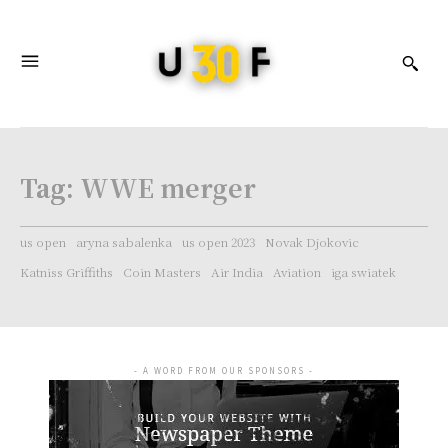
Tag:
WWE merger
us open
aryna sabalenka
us open 2023
Novak Djokovic
Katniss Griffiths
Coin Masters
Air India
Aviation
iga swiatek
- A WORD FROM OUR SPONSORS -