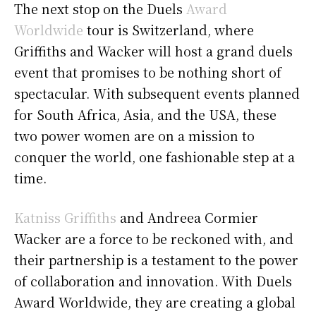
The next stop on the Duels
Award
Worldwide
tour is Switzerland, where
Griffiths and Wacker will host a grand duels
event that promises to be nothing short of
spectacular. With subsequent events planned
for South Africa, Asia, and the USA, these
two power women are on a mission to
conquer the world, one fashionable step at a
time.
Katniss Griffiths
and Andreea Cormier
Wacker are a force to be reckoned with, and
their partnership is a testament to the power
of collaboration and innovation. With Duels
Award Worldwide, they are creating a global