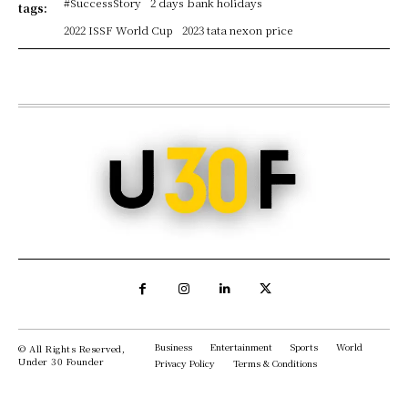
#SuccessStory
2 days bank holidays
tags:
2022 ISSF World Cup
2023 tata nexon price
Business
Entertainment
Sports
World
© All Rights Reserved,
Under 30 Founder
Privacy Policy
Terms & Conditions