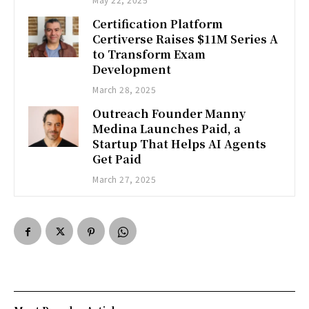
Certification Platform
Certiverse Raises $11M Series A
to Transform Exam
Development
March 28, 2025
Outreach Founder Manny
Medina Launches Paid, a
Startup That Helps AI Agents
Get Paid
March 27, 2025