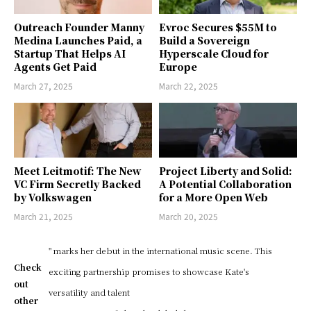
Outreach Founder Manny
Evroc Secures $55M to
Medina Launches Paid, a
Build a Sovereign
Startup That Helps AI
Hyperscale Cloud for
Agents Get Paid
Europe
March 27, 2025
March 22, 2025
Meet Leitmotif: The New
Project Liberty and Solid:
VC Firm Secretly Backed
A Potential Collaboration
by Volkswagen
for a More Open Web
March 21, 2025
March 20, 2025
" marks her debut in the international music scene. This
Check
exciting partnership promises to showcase Kate's
out
versatility and talent
other