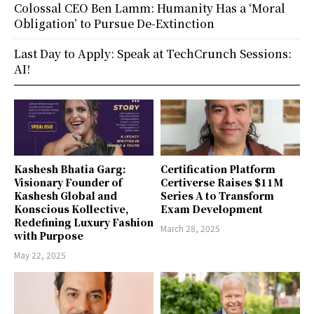
Colossal CEO Ben Lamm: Humanity Has a ‘Moral
Obligation’ to Pursue De-Extinction
Last Day to Apply: Speak at TechCrunch Sessions:
AI!
Kashesh Bhatia Garg:
Certification Platform
Visionary Founder of
Certiverse Raises $11M
Kashesh Global and
Series A to Transform
Konscious Kollective,
Exam Development
Redefining Luxury Fashion
March 28, 2025
with Purpose
May 22, 2025