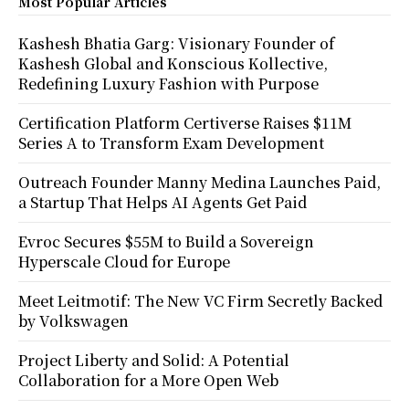
Most Popular Articles
Kashesh Bhatia Garg: Visionary Founder of
Kashesh Global and Konscious Kollective,
Redefining Luxury Fashion with Purpose
Certification Platform Certiverse Raises $11M
Series A to Transform Exam Development
Outreach Founder Manny Medina Launches Paid,
a Startup That Helps AI Agents Get Paid
Evroc Secures $55M to Build a Sovereign
Hyperscale Cloud for Europe
Meet Leitmotif: The New VC Firm Secretly Backed
by Volkswagen
Project Liberty and Solid: A Potential
Collaboration for a More Open Web