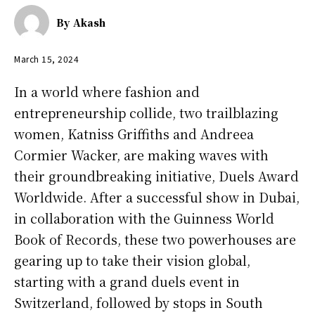
By
Akash
March 15, 2024
In a world where fashion and
entrepreneurship collide, two trailblazing
women, Katniss Griffiths and Andreea
Cormier Wacker, are making waves with
their groundbreaking initiative, Duels Award
Worldwide. After a successful show in Dubai,
in collaboration with the Guinness World
Book of Records, these two powerhouses are
gearing up to take their vision global,
starting with a grand duels event in
Switzerland, followed by stops in South