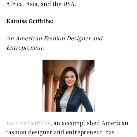
Africa, Asia, and the USA.
Katniss Griffiths:
An American Fashion Designer and
Entrepreneur:
Katniss Griffiths
, an accomplished American
fashion designer and entrepreneur, has