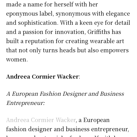
made a name for herself with her
eponymous label, synonymous with elegance
and sophistication. With a keen eye for detail
and a passion for innovation, Griffiths has
built a reputation for creating wearable art
that not only turns heads but also empowers
women.
Andreea Cormier Wacker
:
A European Fashion Designer and Business
Entrepreneur:
Andreea Cormier Wacker
, a European
fashion designer and business entrepreneur,