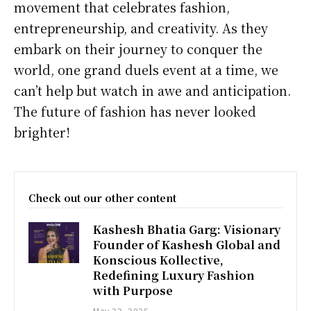
movement that celebrates fashion,
entrepreneurship, and creativity. As they
embark on their journey to conquer the
world, one grand duels event at a time, we
can’t help but watch in awe and anticipation.
The future of fashion has never looked
brighter!
Check out our other content
Kashesh Bhatia Garg: Visionary
Founder of Kashesh Global and
Konscious Kollective,
Redefining Luxury Fashion
with Purpose
May 22, 2025