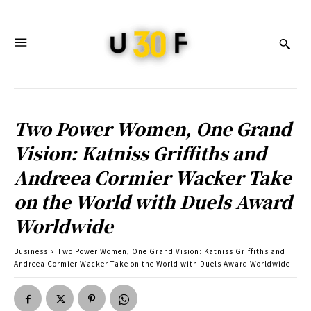
Two Power Women, One Grand
Vision: Katniss Griffiths and
Andreea Cormier Wacker Take
on the World with Duels Award
Worldwide
Business
Two Power Women, One Grand Vision: Katniss Griffiths and
Andreea Cormier Wacker Take on the World with Duels Award Worldwide