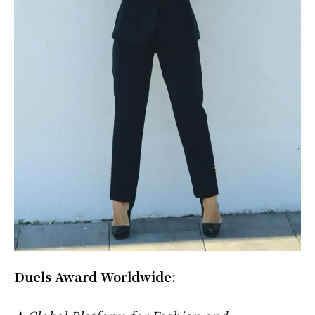
Duels Award Worldwide: