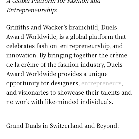
A Global Platform for Fashion and
Entrepreneurship:
Griffiths and Wacker’s brainchild, Duels
Award Worldwide, is a global platform that
celebrates fashion, entrepreneurship, and
innovation. By bringing together the crème
de la crème of the fashion industry, Duels
Award Worldwide provides a unique
opportunity for designers,
entrepreneurs
,
and visionaries to showcase their talents and
network with like-minded individuals.
Grand Duals in Switzerland and Beyond: