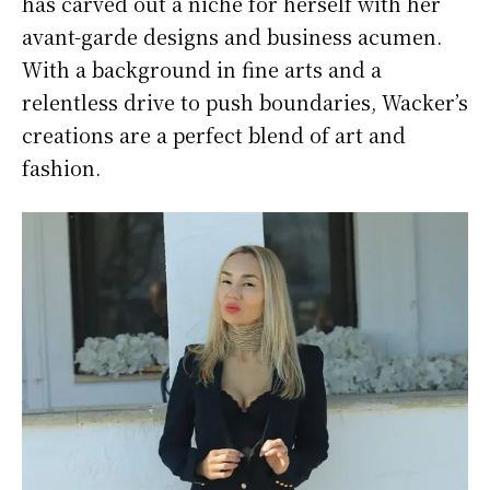
has carved out a niche for herself with her
avant-garde designs and business acumen.
With a background in fine arts and a
relentless drive to push boundaries, Wacker’s
creations are a perfect blend of art and
fashion.