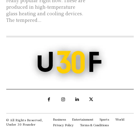
really popular right now. These are
produced in high-temperature
glass heating and cooling devices.
The tempered...
Business
Entertainment
Sports
World
© All Rights Reserved,
Under 30 Founder
Privacy Policy
Terms & Conditions