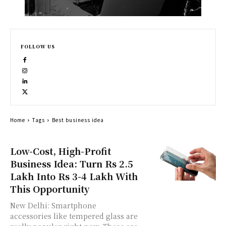
FOLLOW US
Home
Tags
Best business idea
Low-Cost, High-Profit
Business Idea: Turn Rs 2.5
Lakh Into Rs 3-4 Lakh With
This Opportunity
New Delhi: Smartphone
accessories like tempered glass are