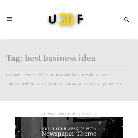
Tag:
best business idea
us open
aryna sabalenka
us open 2023
Novak Djokovic
Katniss Griffiths
Coin Masters
Air India
Aviation
iga swiatek
- A WORD FROM OUR SPONSORS -